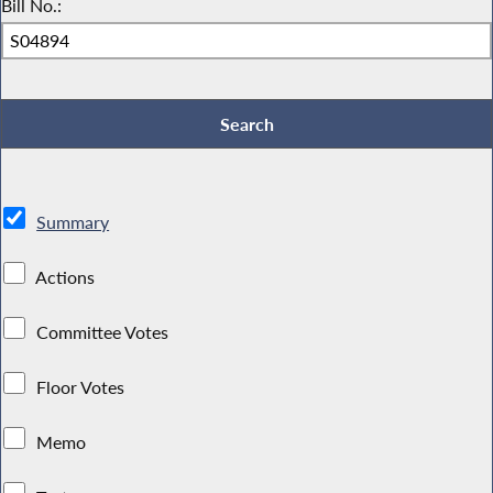
Bill No.:
Summary
Actions
Committee Votes
Floor Votes
Memo