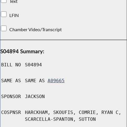
Text
LFIN
Chamber Video/Transcript
S04894 Summary:
BILL NO
S04894
SAME AS
SAME AS
A09665
SPONSOR
JACKSON
COSPNSR
HARCKHAM, SKOUFIS, COMRIE, RYAN C,
SCARCELLA-SPANTON, SUTTON