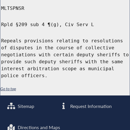
MLTSPNSR
Rpld §209 sub 4 ¶(g), Civ Serv L
Repeals provisions relating to resolutions
of disputes in the course of collective
negotiations with certain deputy sheriffs to
provide such deputy sheriffs with the same
interest arbitration scope as municipal
police officers.
Go to top
Sitemap
Request Information
Directions and Maps