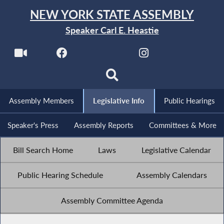
NEW YORK STATE ASSEMBLY
Speaker Carl E. Heastie
Assembly Members
Legislative Info
Public Hearings
Speaker's Press
Assembly Reports
Committees & More
Bill Search Home
Laws
Legislative Calendar
Public Hearing Schedule
Assembly Calendars
Assembly Committee Agenda