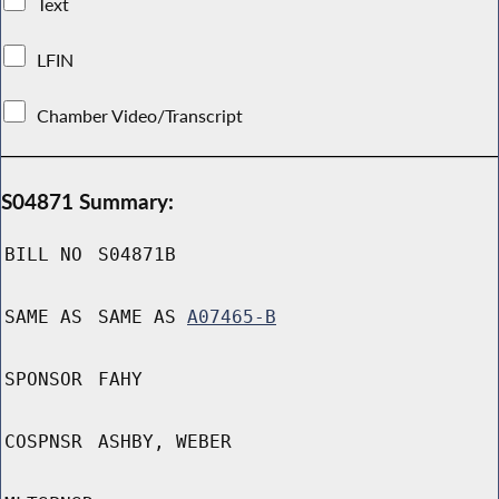
Text
LFIN
Chamber Video/Transcript
S04871 Summary:
BILL NO
S04871B
SAME AS
SAME AS
A07465-B
SPONSOR
FAHY
COSPNSR
ASHBY, WEBER