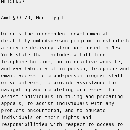
MLTSPNSR
Amd §33.28, Ment Hyg L
Directs the independent developmental
disability ombudsperson program to establish
a service delivery structure based in New
York state that includes a toll-free
telephone hotline, an interactive website,
and availability of in-person, telephone and
email access to ombudsperson program staff
or volunteers; to provide assistance for
navigating and completing processes; to
assist individuals in filing and preparing
appeals; to assist individuals with any
problems encountered; and to educate
individuals on their rights and
responsibilities with respect to access to