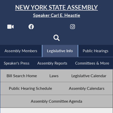
NEW YORK STATE ASSEMBLY
Speaker Carl E. Heastie
Assembly Members
Legislative Info
Public Hearings
Speaker's Press
Assembly Reports
Committees & More
Bill Search Home
Laws
Legislative Calendar
Public Hearing Schedule
Assembly Calendars
Assembly Committee Agenda