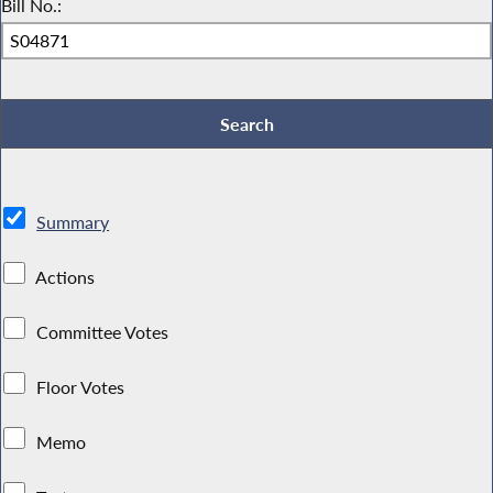
Bill No.:
Summary
Actions
Committee Votes
Floor Votes
Memo