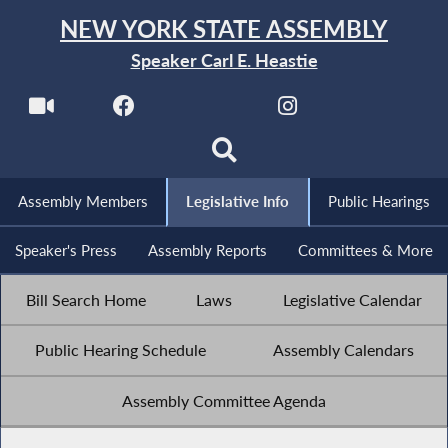
NEW YORK STATE ASSEMBLY
Speaker Carl E. Heastie
Assembly Members
Legislative Info
Public Hearings
Speaker's Press
Assembly Reports
Committees & More
Bill Search Home
Laws
Legislative Calendar
Public Hearing Schedule
Assembly Calendars
Assembly Committee Agenda