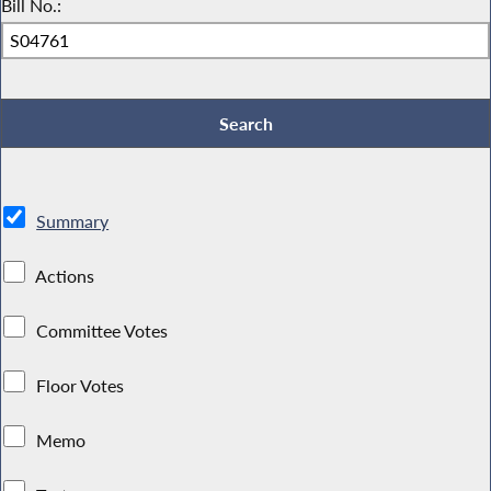
Bill No.:
Summary
Actions
Committee Votes
Floor Votes
Memo