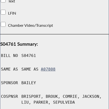
Text
LFIN
Chamber Video/Transcript
S04761 Summary:
BILL NO
S04761
SAME AS
SAME AS
A07808
SPONSOR
BAILEY
COSPNSR
BRISPORT, BROUK, COMRIE, JACKSON,
LIU, PARKER, SEPULVEDA