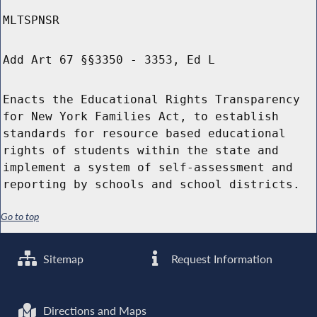
MLTSPNSR
Add Art 67 §§3350 - 3353, Ed L
Enacts the Educational Rights Transparency
for New York Families Act, to establish
standards for resource based educational
rights of students within the state and
implement a system of self-assessment and
reporting by schools and school districts.
Go to top
Sitemap
Request Information
Directions and Maps