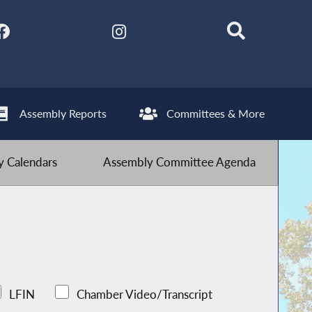
Assembly Reports
Committees & More
 Calendars
Assembly Committee Agenda
LFIN
Chamber Video/Transcript