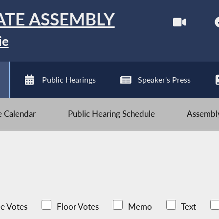
ATE ASSEMBLY
ie
Public Hearings
Speaker's Press
ve Calendar
Public Hearing Schedule
Assembly
e Votes
Floor Votes
Memo
Text