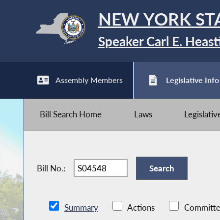
NEW YORK ST
Speaker Carl E. Heast
Assembly Members
Legislative Info
Bill Search Home
Laws
Legislati
Bill No.:
Summary
Actions
Committe