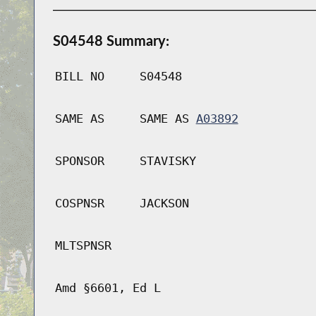
S04548 Summary:
BILL NO
S04548
SAME AS
SAME AS
A03892
SPONSOR
STAVISKY
COSPNSR
JACKSON
MLTSPNSR
Amd §6601, Ed L