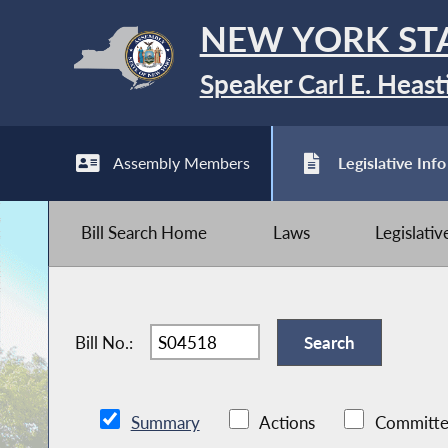
NEW YORK ST
Speaker Carl E. Heast
Assembly Members
Legislative Info
Bill Search Home
Laws
Legislati
Bill No.:
Summary
Actions
Committe