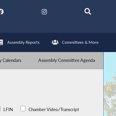
Assembly Reports
Committees & More
 Calendars
Assembly Committee Agenda
LFIN
Chamber Video/Transcript