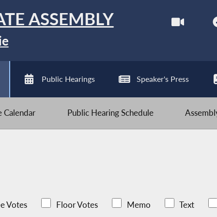
ATE ASSEMBLY
ie
Public Hearings
Speaker's Press
ve Calendar
Public Hearing Schedule
Assembly
e Votes
Floor Votes
Memo
Text