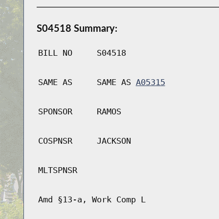
S04518 Summary:
BILL NO
S04518
SAME AS
SAME AS
A05315
SPONSOR
RAMOS
COSPNSR
JACKSON
MLTSPNSR
Amd §13-a, Work Comp L