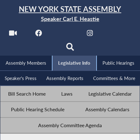
NEW YORK STATE ASSEMBLY
Speaker Carl E. Heastie
Assembly Members
Legislative Info
Public Hearings
Speaker's Press
Assembly Reports
Committees & More
Bill Search Home
Laws
Legislative Calendar
Public Hearing Schedule
Assembly Calendars
Assembly Committee Agenda