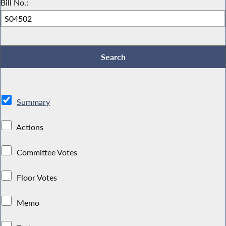
Bill No.:
Summary
Actions
Committee Votes
Floor Votes
Memo