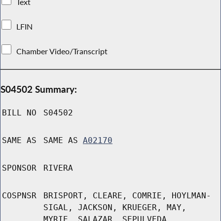
Text
LFIN
Chamber Video/Transcript
S04502 Summary:
BILL NO
S04502
SAME AS
SAME AS
A02170
SPONSOR
RIVERA
COSPNSR
BRISPORT, CLEARE, COMRIE, HOYLMAN-
SIGAL, JACKSON, KRUEGER, MAY,
MYRIE, SALAZAR, SEPULVEDA