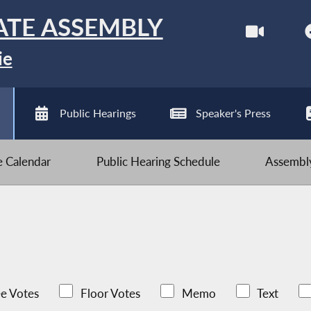
ATE ASSEMBLY
ie
Public Hearings
Speaker's Press
ve Calendar
Public Hearing Schedule
Assembly
e Votes
Floor Votes
Memo
Text