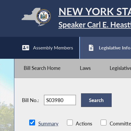
NEW YORK ST
Speaker Carl E. Heast
Assembly Members
Legislative Info
Bill Search Home
Laws
Legislati
Bill No.:
Summary
Actions
Committe