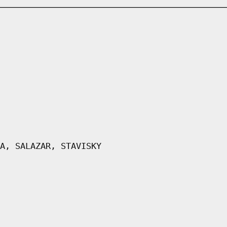
A, SALAZAR, STAVISKY