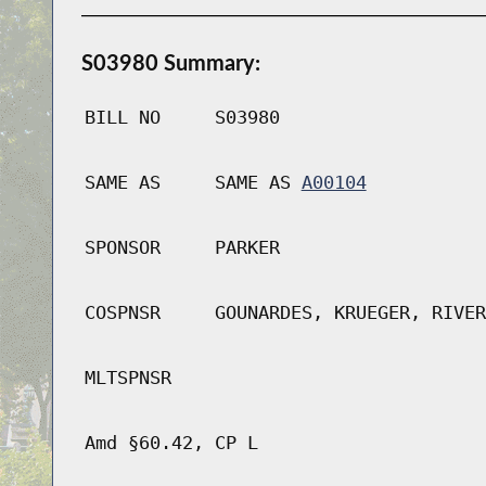
S03980 Summary:
BILL NO
S03980
SAME AS
SAME AS
A00104
SPONSOR
PARKER
COSPNSR
GOUNARDES, KRUEGER, RIVER
MLTSPNSR
Amd §60.42, CP L