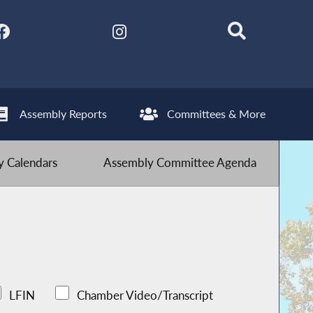
Assembly Reports
Committees & More
 Calendars
Assembly Committee Agenda
LFIN
Chamber Video/Transcript