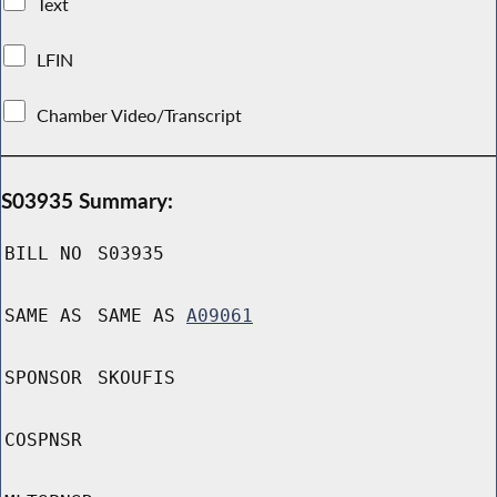
Text
LFIN
Chamber Video/Transcript
S03935 Summary:
BILL NO
S03935
SAME AS
SAME AS
A09061
SPONSOR
SKOUFIS
COSPNSR