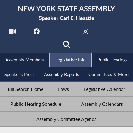
NEW YORK STATE ASSEMBLY
Speaker Carl E. Heastie
Assembly Members
Legislative Info
Public Hearings
Speaker's Press
Assembly Reports
Committees & More
Bill Search Home
Laws
Legislative Calendar
Public Hearing Schedule
Assembly Calendars
Assembly Committee Agenda