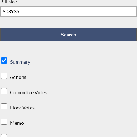
Bill No.:
Summary
Actions
Committee Votes
Floor Votes
Memo