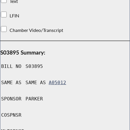
Text
LFIN
Chamber Video/Transcript
S03895 Summary:
BILL NO
S03895
SAME AS
SAME AS
A05012
SPONSOR
PARKER
COSPNSR