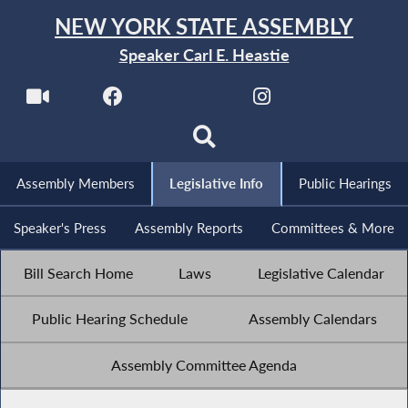
NEW YORK STATE ASSEMBLY
Speaker Carl E. Heastie
Assembly Members
Legislative Info
Public Hearings
Speaker's Press
Assembly Reports
Committees & More
Bill Search Home
Laws
Legislative Calendar
Public Hearing Schedule
Assembly Calendars
Assembly Committee Agenda