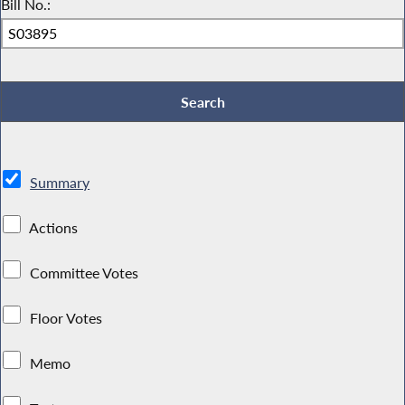
Bill No.:
Summary
Actions
Committee Votes
Floor Votes
Memo