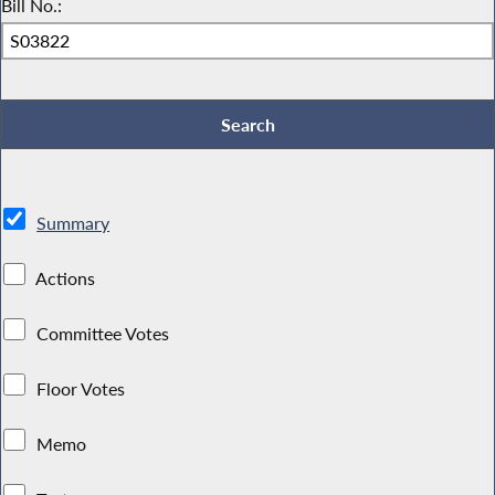
Bill No.:
Summary
Actions
Committee Votes
Floor Votes
Memo