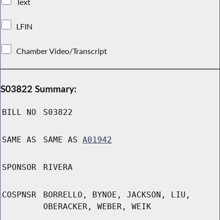
Text
LFIN
Chamber Video/Transcript
S03822 Summary:
BILL NO
S03822
SAME AS
SAME AS
A01942
SPONSOR
RIVERA
COSPNSR
BORRELLO, BYNOE, JACKSON, LIU,
OBERACKER, WEBER, WEIK