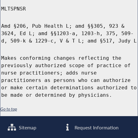
MLTSPNSR
Amd §206, Pub Health L; amd §§305, 923 &
3624, Ed L; amd §§1203-a, 1203-h, 375, 509-
d, 509-k & 1229-c, V & T L; amd §517, Judy L
Makes conforming changes reflecting the
previously authorized scope of practice of
nurse practitioners; adds nurse
practitioners as persons who can authorize
or make certain determinations authorized to
be made or determined by physicians.
Go to top
Sitemap
Request Information