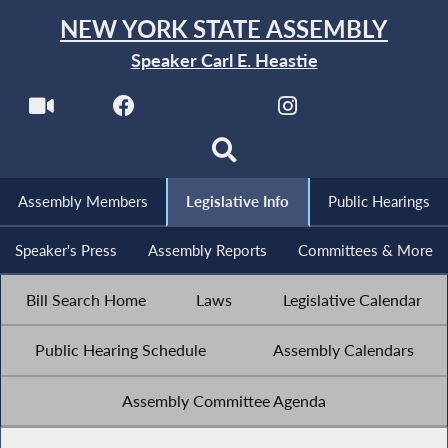
NEW YORK STATE ASSEMBLY
Speaker Carl E. Heastie
Assembly Members
Legislative Info
Public Hearings
Speaker's Press
Assembly Reports
Committees & More
Bill Search Home
Laws
Legislative Calendar
Public Hearing Schedule
Assembly Calendars
Assembly Committee Agenda