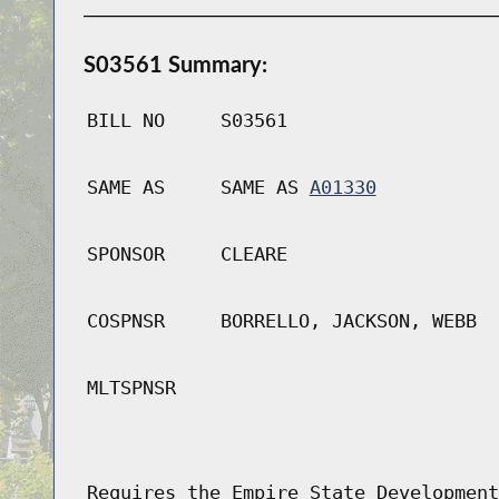
S03561 Summary:
BILL NO
S03561
SAME AS
SAME AS
A01330
SPONSOR
CLEARE
COSPNSR
BORRELLO, JACKSON, WEBB
MLTSPNSR
Requires the Empire State Development