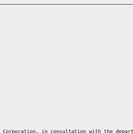
 Corporation, in consultation with the depar