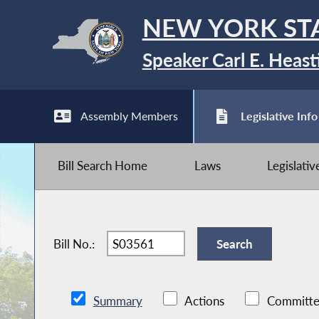
NEW YORK ST
Speaker Carl E. Heast
Assembly Members
Legislative Info
Bill Search Home
Laws
Legislati
Bill No.:
Summary
Actions
Committe