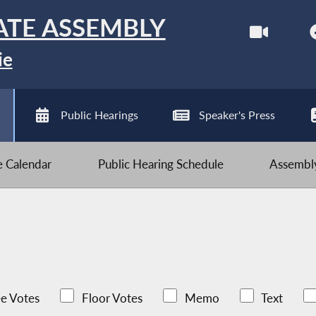
ATE ASSEMBLY
ie
Public Hearings
Speaker's Press
ve Calendar
Public Hearing Schedule
Assembly
e Votes
Floor Votes
Memo
Text