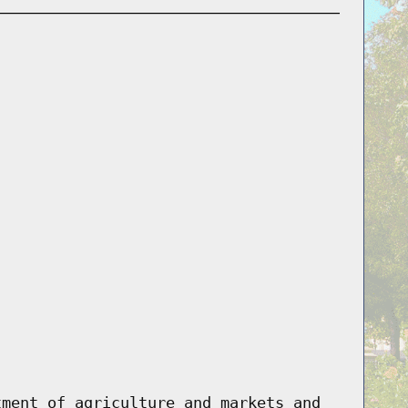
tment of agriculture and markets and