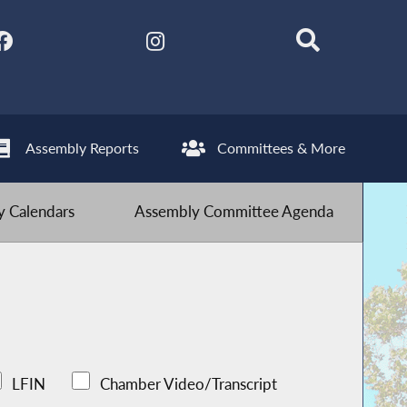
Assembly Reports
Committees & More
 Calendars
Assembly Committee Agenda
LFIN
Chamber Video/Transcript