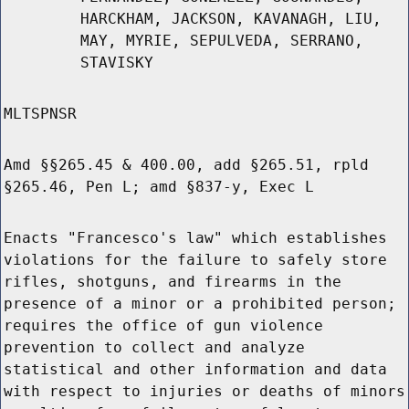
HARCKHAM, JACKSON, KAVANAGH, LIU,
MAY, MYRIE, SEPULVEDA, SERRANO,
STAVISKY
MLTSPNSR
Amd §§265.45 & 400.00, add §265.51, rpld
§265.46, Pen L; amd §837-y, Exec L
Enacts "Francesco's law" which establishes
violations for the failure to safely store
rifles, shotguns, and firearms in the
presence of a minor or a prohibited person;
requires the office of gun violence
prevention to collect and analyze
statistical and other information and data
with respect to injuries or deaths of minors