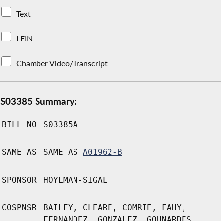
Text
LFIN
Chamber Video/Transcript
S03385 Summary:
BILL NO
S03385A
SAME AS
SAME AS
A01962-B
SPONSOR
HOYLMAN-SIGAL
COSPNSR
BAILEY, CLEARE, COMRIE, FAHY,
FERNANDEZ, GONZALEZ, GOUNARDES,