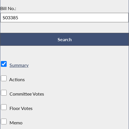
Bill No.:
Summary
Actions
Committee Votes
Floor Votes
Memo