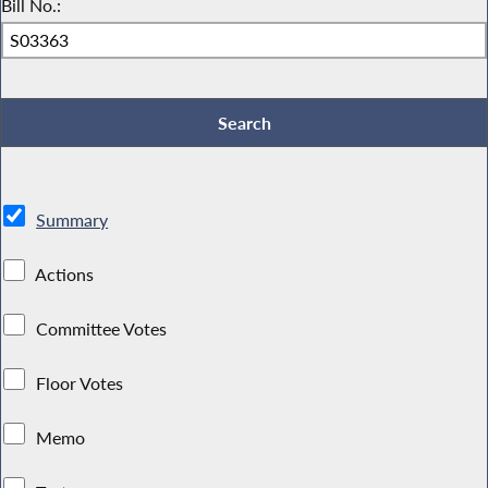
Bill No.:
Summary
Actions
Committee Votes
Floor Votes
Memo