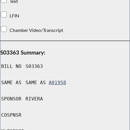
Text
LFIN
Chamber Video/Transcript
S03363 Summary:
BILL NO
S03363
SAME AS
SAME AS
A01958
SPONSOR
RIVERA
COSPNSR