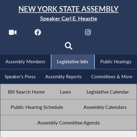
NEW YORK STATE ASSEMBLY
Speaker Carl E. Heastie
Assembly Members
Legislative Info
Public Hearings
Speaker's Press
Assembly Reports
Committees & More
Bill Search Home
Laws
Legislative Calendar
Public Hearing Schedule
Assembly Calendars
Assembly Committee Agenda