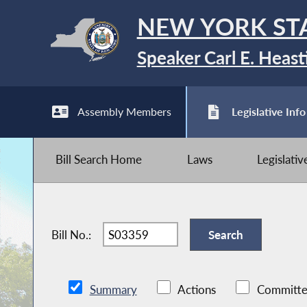
NEW YORK ST
Speaker Carl E. Heast
Assembly Members
Legislative Info
Bill Search Home
Laws
Legislati
Bill No.:
Summary
Actions
Committe