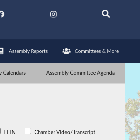
Assembly Reports
Committees & More
 Calendars
Assembly Committee Agenda
LFIN
Chamber Video/Transcript