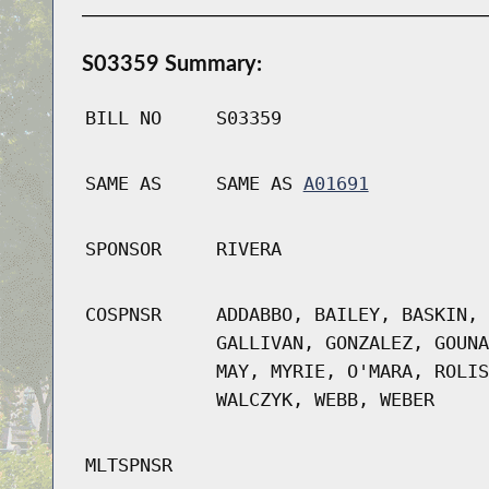
S03359 Summary:
BILL NO
S03359
SAME AS
SAME AS
A01691
SPONSOR
RIVERA
COSPNSR
ADDABBO, BAILEY, BASKIN, 
GALLIVAN, GONZALEZ, GOUNA
MAY, MYRIE, O'MARA, ROLIS
WALCZYK, WEBB, WEBER
MLTSPNSR