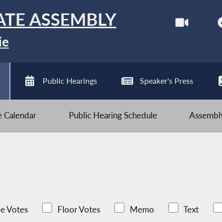
ATE ASSEMBLY
ie
Public Hearings
Speaker's Press
ve Calendar
Public Hearing Schedule
Assembly
e Votes
Floor Votes
Memo
Text