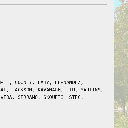
MRIE, COONEY, FAHY, FERNANDEZ,
GAL, JACKSON, KAVANAGH, LIU, MARTINS,
LVEDA, SERRANO, SKOUFIS, STEC,