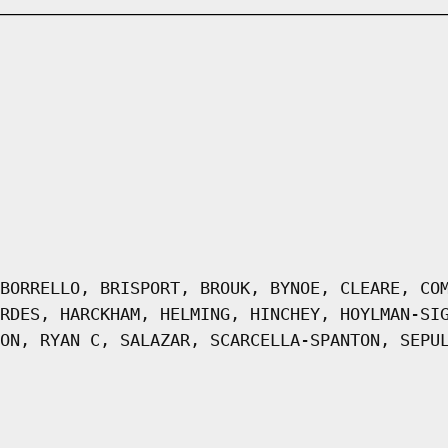
BORRELLO, BRISPORT, BROUK, BYNOE, CLEARE, CO
RDES, HARCKHAM, HELMING, HINCHEY, HOYLMAN-SI
ON, RYAN C, SALAZAR, SCARCELLA-SPANTON, SEPU