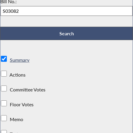
Bill No.:
Summary
Actions
Committee Votes
Floor Votes
Memo