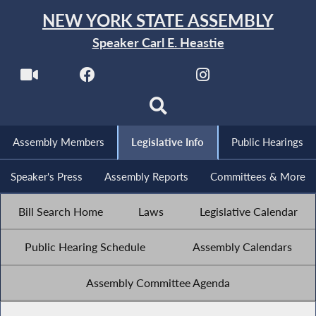
NEW YORK STATE ASSEMBLY
Speaker Carl E. Heastie
Assembly Members
Legislative Info
Public Hearings
Speaker's Press
Assembly Reports
Committees & More
Bill Search Home
Laws
Legislative Calendar
Public Hearing Schedule
Assembly Calendars
Assembly Committee Agenda