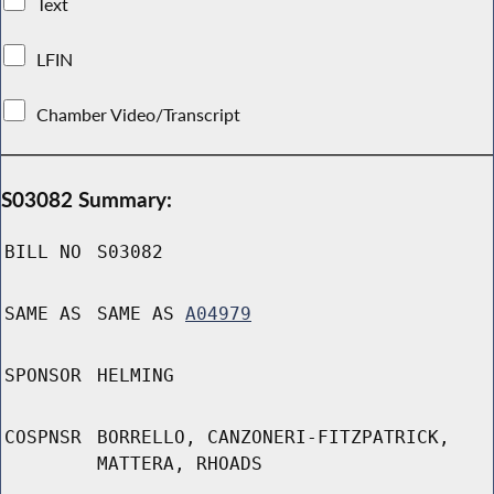
Text
LFIN
Chamber Video/Transcript
S03082 Summary:
BILL NO
S03082
SAME AS
SAME AS
A04979
SPONSOR
HELMING
COSPNSR
BORRELLO, CANZONERI-FITZPATRICK,
MATTERA, RHOADS