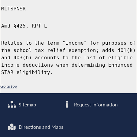
MLTSPNSR
Amd §425, RPT L
Relates to the term "income" for purposes of
the school tax relief exemption; adds 401(k)
and 403(b) accounts to the list of eligible
income deductions when determining Enhanced
STAR eligibility.
Go to top
Sitemap
Request Information
Directions and Maps