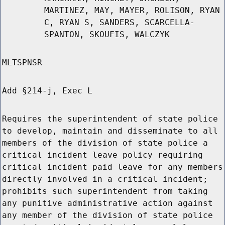
MARTINEZ, MAY, MAYER, ROLISON, RYAN
C, RYAN S, SANDERS, SCARCELLA-
SPANTON, SKOUFIS, WALCZYK
MLTSPNSR
Add §214-j, Exec L
Requires the superintendent of state police
to develop, maintain and disseminate to all
members of the division of state police a
critical incident leave policy requiring
critical incident paid leave for any members
directly involved in a critical incident;
prohibits such superintendent from taking
any punitive administrative action against
any member of the division of state police