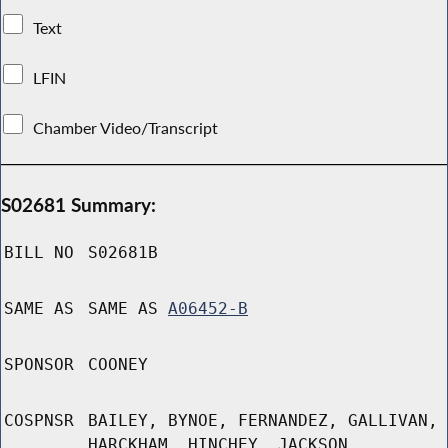
Text
LFIN
Chamber Video/Transcript
S02681 Summary:
BILL NO
S02681B
SAME AS
SAME AS
A06452-B
SPONSOR
COONEY
COSPNSR
BAILEY, BYNOE, FERNANDEZ, GALLIVAN,
HARCKHAM, HINCHEY, JACKSON,