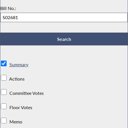
Bill No.:
Summary
Actions
Committee Votes
Floor Votes
Memo