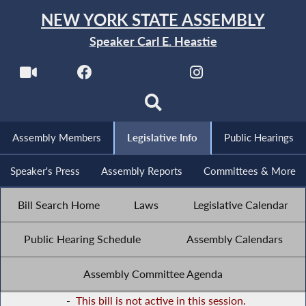
NEW YORK STATE ASSEMBLY
Speaker Carl E. Heastie
Assembly Members
Legislative Info
Public Hearings
Speaker's Press
Assembly Reports
Committees & More
Bill Search Home
Laws
Legislative Calendar
Public Hearing Schedule
Assembly Calendars
Assembly Committee Agenda
-
This bill is not active in this session.