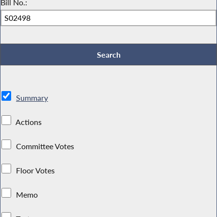
Bill No.:
Summary
Actions
Committee Votes
Floor Votes
Memo