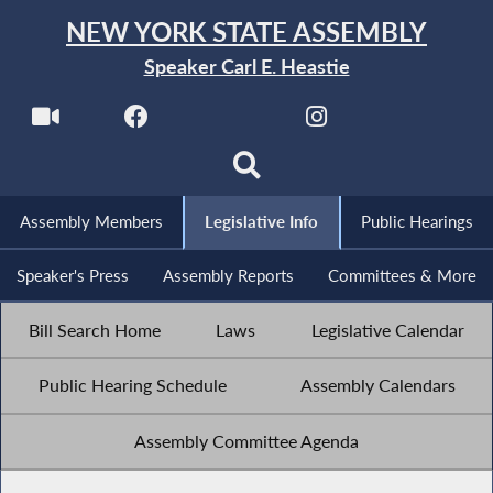
NEW YORK STATE ASSEMBLY
Speaker Carl E. Heastie
Assembly Members
Legislative Info
Public Hearings
Speaker's Press
Assembly Reports
Committees & More
Bill Search Home
Laws
Legislative Calendar
Public Hearing Schedule
Assembly Calendars
Assembly Committee Agenda