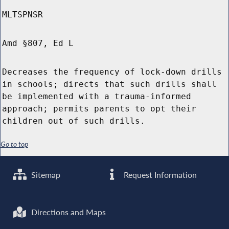
MLTSPNSR
Amd §807, Ed L
Decreases the frequency of lock-down drills
in schools; directs that such drills shall
be implemented with a trauma-informed
approach; permits parents to opt their
children out of such drills.
Go to top
Sitemap
Request Information
Directions and Maps