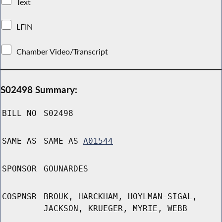
Text
LFIN
Chamber Video/Transcript
S02498 Summary:
BILL NO
S02498
SAME AS
SAME AS
A01544
SPONSOR
GOUNARDES
COSPNSR
BROUK, HARCKHAM, HOYLMAN-SIGAL,
JACKSON, KRUEGER, MYRIE, WEBB