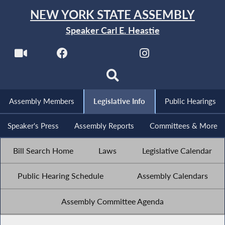
NEW YORK STATE ASSEMBLY
Speaker Carl E. Heastie
Assembly Members
Legislative Info
Public Hearings
Speaker's Press
Assembly Reports
Committees & More
Bill Search Home
Laws
Legislative Calendar
Public Hearing Schedule
Assembly Calendars
Assembly Committee Agenda