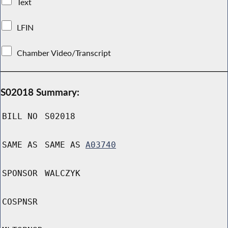
Text
LFIN
Chamber Video/Transcript
S02018 Summary:
BILL NO
S02018
SAME AS
SAME AS
A03740
SPONSOR
WALCZYK
COSPNSR