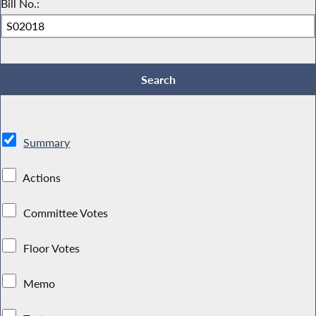
Bill No.:
Summary
Actions
Committee Votes
Floor Votes
Memo