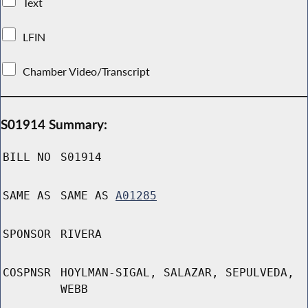
Text
LFIN
Chamber Video/Transcript
S01914 Summary:
BILL NO
S01914
SAME AS
SAME AS
A01285
SPONSOR
RIVERA
COSPNSR
HOYLMAN-SIGAL, SALAZAR, SEPULVEDA,
WEBB