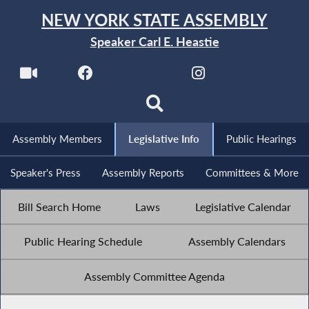
NEW YORK STATE ASSEMBLY
Speaker Carl E. Heastie
Assembly Members
Legislative Info
Public Hearings
Speaker's Press
Assembly Reports
Committees & More
Bill Search Home
Laws
Legislative Calendar
Public Hearing Schedule
Assembly Calendars
Assembly Committee Agenda