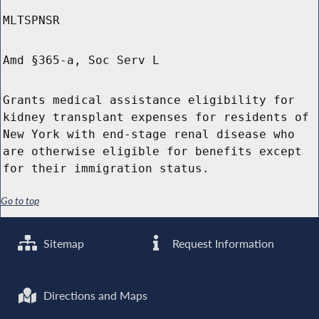
MLTSPNSR
Amd §365-a, Soc Serv L
Grants medical assistance eligibility for
kidney transplant expenses for residents of
New York with end-stage renal disease who
are otherwise eligible for benefits except
for their immigration status.
Go to top
Sitemap
Request Information
Directions and Maps