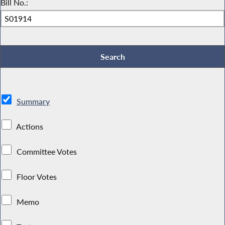
Bill No.:
Summary
Actions
Committee Votes
Floor Votes
Memo