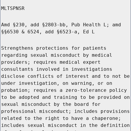
MLTSPNSR
Amd §230, add §2803-bb, Pub Health L; amd
§§6530 & 6524, add §6523-a, Ed L
Strengthens protections for patients
regarding sexual misconduct by medical
providers; requires medical expert
consultants involved in investigations
disclose conflicts of interest and to not be
under investigation, on warning, or on
probation; requires a zero-tolerance policy
to be adopted and training to be provided on
sexual misconduct by the board for
professional misconduct; includes provisions
related to the right to have a chaperone;
includes sexual misconduct in the definition