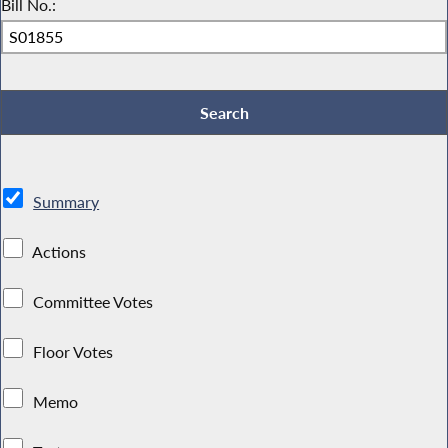
Bill No.:
Summary
Actions
Committee Votes
Floor Votes
Memo