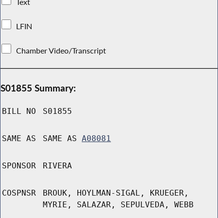
Text
LFIN
Chamber Video/Transcript
S01855 Summary:
BILL NO
S01855
SAME AS
SAME AS
A08081
SPONSOR
RIVERA
COSPNSR
BROUK, HOYLMAN-SIGAL, KRUEGER,
MYRIE, SALAZAR, SEPULVEDA, WEBB