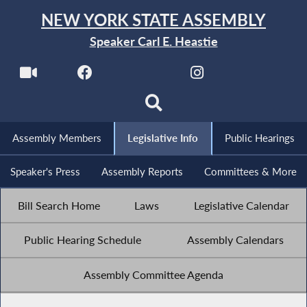
NEW YORK STATE ASSEMBLY
Speaker Carl E. Heastie
Assembly Members
Legislative Info
Public Hearings
Speaker's Press
Assembly Reports
Committees & More
Bill Search Home
Laws
Legislative Calendar
Public Hearing Schedule
Assembly Calendars
Assembly Committee Agenda