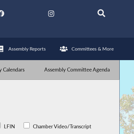
Assembly Reports
Committees & More
 Calendars
Assembly Committee Agenda
LFIN
Chamber Video/Transcript