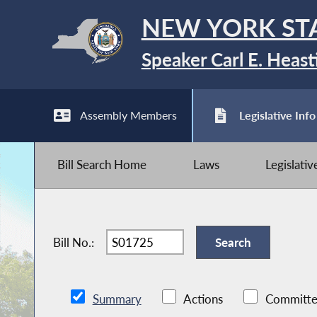
NEW YORK ST
Speaker Carl E. Heast
Assembly Members
Legislative Info
Bill Search Home
Laws
Legislati
Bill No.:
Summary
Actions
Committe