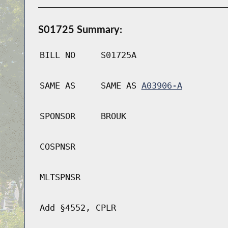
S01725 Summary:
BILL NO
S01725A
SAME AS
SAME AS
A03906-A
SPONSOR
BROUK
COSPNSR
MLTSPNSR
Add §4552, CPLR