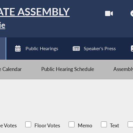
ATE ASSEMBLY
ie
Public Hearings
Speaker's Press
ve Calendar
Public Hearing Schedule
Assembly
e Votes
Floor Votes
Memo
Text