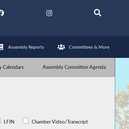
Assembly Reports
Committees & More
 Calendars
Assembly Committee Agenda
LFIN
Chamber Video/Transcript