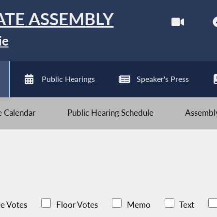
ATE ASSEMBLY
ie
Public Hearings
Speaker's Press
ve Calendar
Public Hearing Schedule
Assembly
e Votes
Floor Votes
Memo
Text