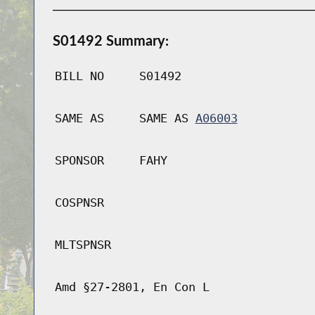
S01492 Summary:
BILL NO
S01492
SAME AS
SAME AS
A06003
SPONSOR
FAHY
COSPNSR
MLTSPNSR
Amd §27-2801, En Con L