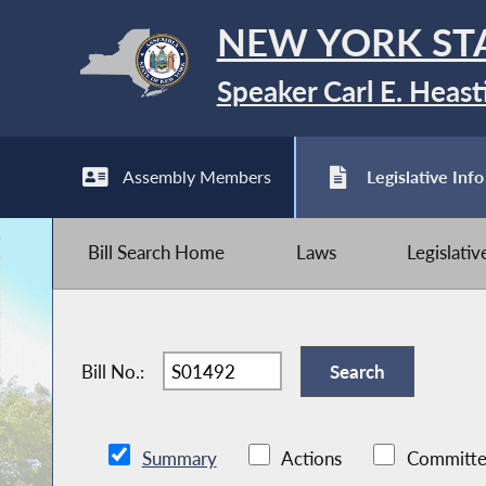
NEW YORK ST
Speaker Carl E. Heast
Assembly Members
Legislative Info
Bill Search Home
Laws
Legislati
Bill No.:
Summary
Actions
Committe