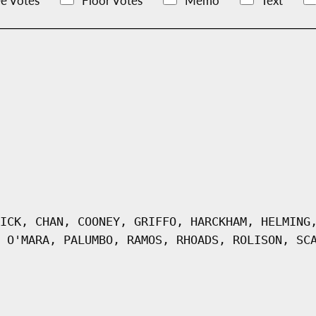
e Votes
Floor Votes
Memo
Text
ICK, CHAN, COONEY, GRIFFO, HARCKHAM, HELMING
 O'MARA, PALUMBO, RAMOS, RHOADS, ROLISON, SC