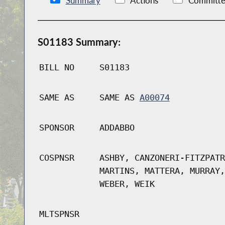
Summary
Actions
Committe
S01183 Summary:
BILL NO
S01183
SAME AS
SAME AS
A00074
SPONSOR
ADDABBO
COSPNSR
ASHBY, CANZONERI-FITZPATR
MARTINS, MATTERA, MURRAY,
WEBER, WEIK
MLTSPNSR