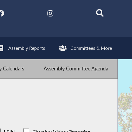
Assembly Reports
Committees & More
 Calendars
Assembly Committee Agenda