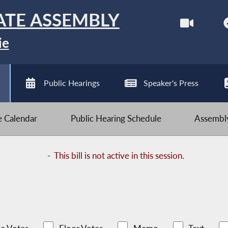
ATE ASSEMBLY
ie
Public Hearings
Speaker's Press
ve Calendar
Public Hearing Schedule
Assembly
-
This bill is not active in this session.