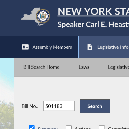
NEW YORK ST
Speaker Carl E. Heast
Assembly Members
Legislative Info
Bill Search Home
Laws
Legislati
Bill No.: