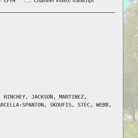
LFIN
Chamber Video/Transcript
, HINCHEY, JACKSON, MARTINEZ,
ARCELLA-SPANTON, SKOUFIS, STEC, WEBB,