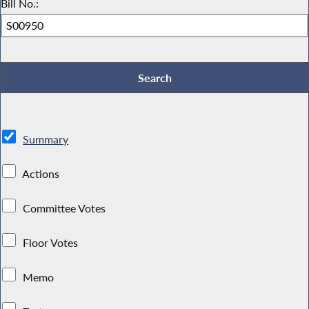
Bill No.:
Summary
Actions
Committee Votes
Floor Votes
Memo