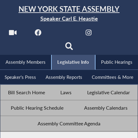
NEW YORK STATE ASSEMBLY
Speaker Carl E. Heastie
Assembly Members
Legislative Info
Public Hearings
Speaker's Press
Assembly Reports
Committees & More
Bill Search Home
Laws
Legislative Calendar
Public Hearing Schedule
Assembly Calendars
Assembly Committee Agenda