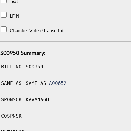
Text
LFIN
Chamber Video/Transcript
S00950 Summary:
BILL NO
S00950
SAME AS
SAME AS
A00652
SPONSOR
KAVANAGH
COSPNSR