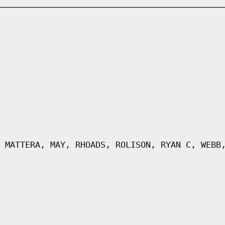
 MATTERA, MAY, RHOADS, ROLISON, RYAN C, WEBB