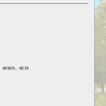
, WEBER, WEIK