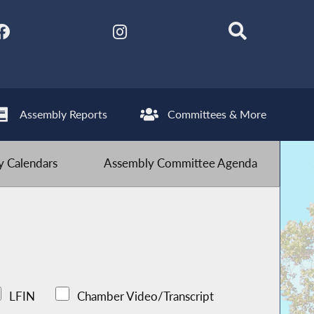
Assembly Reports
Committees & More
 Calendars
Assembly Committee Agenda
LFIN
Chamber Video/Transcript