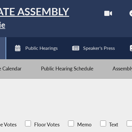
ATE ASSEMBLY
ie
Public Hearings
Speaker's Press
ve Calendar
Public Hearing Schedule
Assembly
e Votes
Floor Votes
Memo
Text