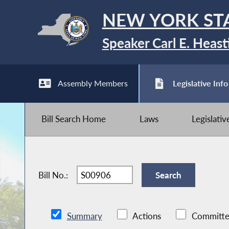
NEW YORK ST
Speaker Carl E. Heast
Assembly Members
Legislative Info
Bill Search Home
Laws
Legislati
Bill No.:
Summary
Actions
Committe