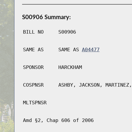
S00906 Summary:
BILL NO
S00906
SAME AS
SAME AS
A04477
SPONSOR
HARCKHAM
COSPNSR
ASHBY, JACKSON, MARTINEZ,
MLTSPNSR
Amd §2, Chap 606 of 2006