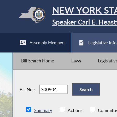
NEW YORK ST
Speaker Carl E. Heast
Assembly Members
Legislative Info
Bill Search Home
Laws
Legislati
Bill No.:
Summary
Actions
Committe