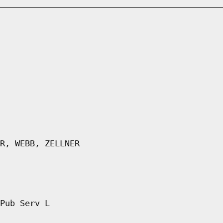
R, WEBB, ZELLNER
Pub Serv L