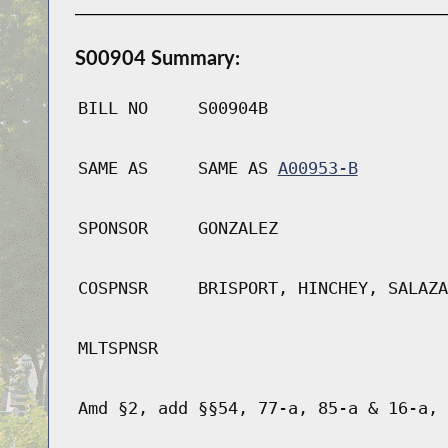
S00904 Summary:
BILL NO
S00904B
SAME AS
SAME AS
A00953-B
SPONSOR
GONZALEZ
COSPNSR
BRISPORT, HINCHEY, SALAZA
MLTSPNSR
Amd §2, add §§54, 77-a, 85-a & 16-a, 