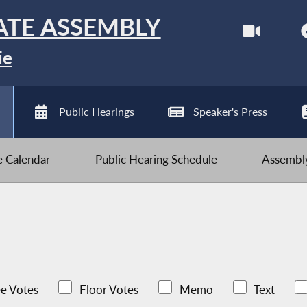
ATE ASSEMBLY
ie
Public Hearings
Speaker's Press
ve Calendar
Public Hearing Schedule
Assembly
e Votes
Floor Votes
Memo
Text