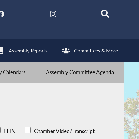
Assembly Reports
Committees & More
 Calendars
Assembly Committee Agenda
LFIN
Chamber Video/Transcript