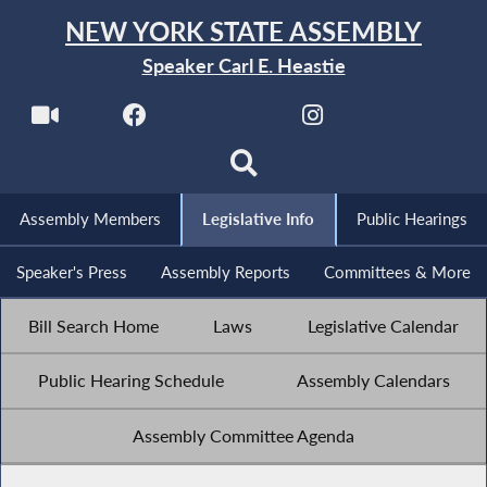
NEW YORK STATE ASSEMBLY
Speaker Carl E. Heastie
Assembly Members
Legislative Info
Public Hearings
Speaker's Press
Assembly Reports
Committees & More
Bill Search Home
Laws
Legislative Calendar
Public Hearing Schedule
Assembly Calendars
Assembly Committee Agenda