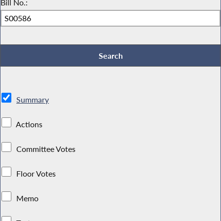
Bill No.:
Summary
Actions
Committee Votes
Floor Votes
Memo