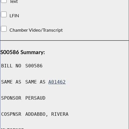
Text
LFIN
Chamber Video/Transcript
S00586 Summary:
BILL NO
S00586
SAME AS
SAME AS
A01462
SPONSOR
PERSAUD
COSPNSR
ADDABBO, RIVERA