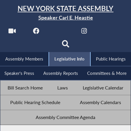
NEW YORK STATE ASSEMBLY
Speaker Carl E. Heastie
Assembly Members
Legislative Info
Public Hearings
Speaker's Press
Assembly Reports
Committees & More
Bill Search Home
Laws
Legislative Calendar
Public Hearing Schedule
Assembly Calendars
Assembly Committee Agenda