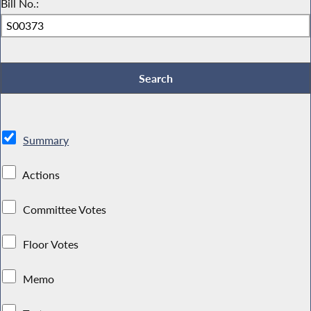
Bill No.:
Summary
Actions
Committee Votes
Floor Votes
Memo