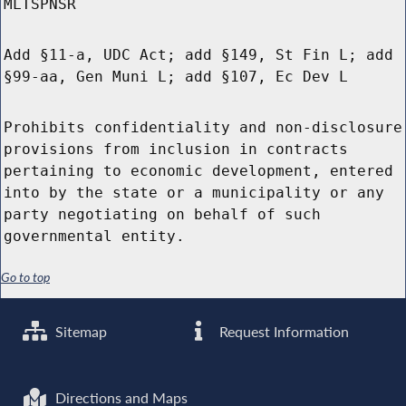
MLTSPNSR
Add §11-a, UDC Act; add §149, St Fin L; add
§99-aa, Gen Muni L; add §107, Ec Dev L
Prohibits confidentiality and non-disclosure
provisions from inclusion in contracts
pertaining to economic development, entered
into by the state or a municipality or any
party negotiating on behalf of such
governmental entity.
Go to top
Sitemap
Request Information
Directions and Maps