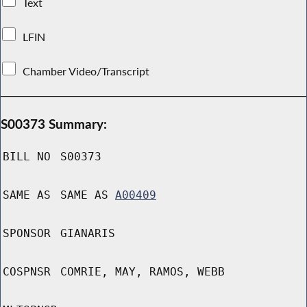
Text
LFIN
Chamber Video/Transcript
S00373 Summary:
BILL NO
S00373
SAME AS
SAME AS
A00409
SPONSOR
GIANARIS
COSPNSR
COMRIE, MAY, RAMOS, WEBB