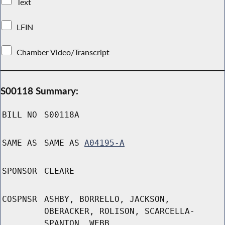
Text
LFIN
Chamber Video/Transcript
S00118 Summary:
BILL NO
S00118A
SAME AS
SAME AS
A04195-A
SPONSOR
CLEARE
COSPNSR
ASHBY, BORRELLO, JACKSON,
OBERACKER, ROLISON, SCARCELLA-
SPANTON, WEBB