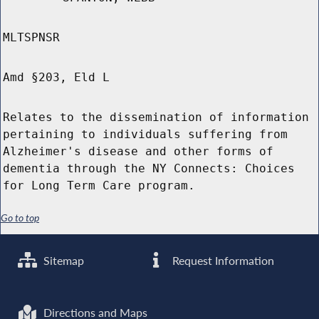
MLTSPNSR
Amd §203, Eld L
Relates to the dissemination of information
pertaining to individuals suffering from
Alzheimer's disease and other forms of
dementia through the NY Connects: Choices
for Long Term Care program.
Go to top
Sitemap
Request Information
Directions and Maps