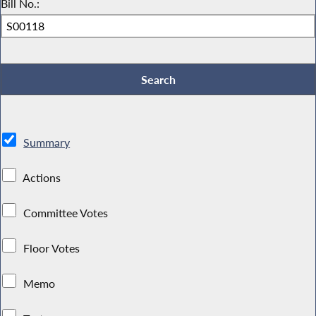
Bill No.:
Summary
Actions
Committee Votes
Floor Votes
Memo