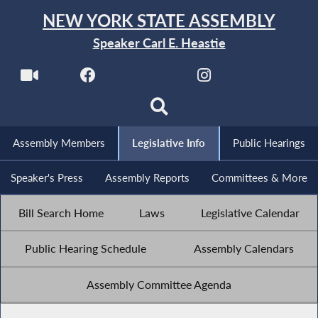
NEW YORK STATE ASSEMBLY
Speaker Carl E. Heastie
Assembly Members
Legislative Info
Public Hearings
Speaker's Press
Assembly Reports
Committees & More
Bill Search Home
Laws
Legislative Calendar
Public Hearing Schedule
Assembly Calendars
Assembly Committee Agenda