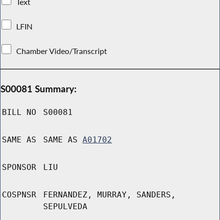
Text
LFIN
Chamber Video/Transcript
S00081 Summary:
BILL NO
S00081
SAME AS
SAME AS
A01702
SPONSOR
LIU
COSPNSR
FERNANDEZ, MURRAY, SANDERS,
SEPULVEDA