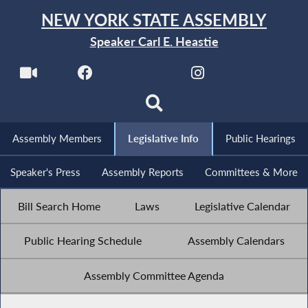
NEW YORK STATE ASSEMBLY
Speaker Carl E. Heastie
Assembly Members
Legislative Info
Public Hearings
Speaker's Press
Assembly Reports
Committees & More
Bill Search Home
Laws
Legislative Calendar
Public Hearing Schedule
Assembly Calendars
Assembly Committee Agenda