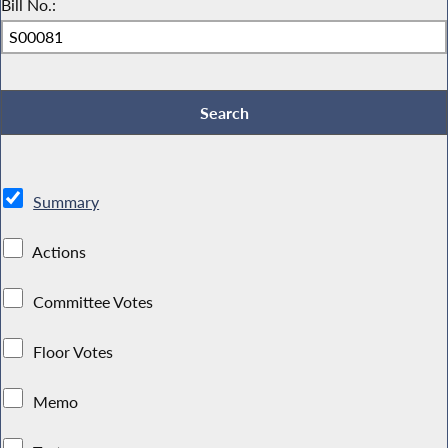
Bill No.:
Summary
Actions
Committee Votes
Floor Votes
Memo