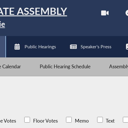
ATE ASSEMBLY
ie
Public Hearings
Speaker's Press
ve Calendar
Public Hearing Schedule
Assembly
e Votes
Floor Votes
Memo
Text