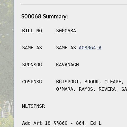
S00068 Summary:
BILL NO
S00068A
SAME AS
SAME AS
A08064-A
SPONSOR
KAVANAGH
COSPNSR
BRISPORT, BROUK, CLEARE, 
O'MARA, RAMOS, RIVERA, SA
MLTSPNSR
Add Art 18 §§860 - 864, Ed L