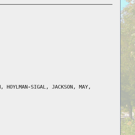
M, HOYLMAN-SIGAL, JACKSON, MAY,