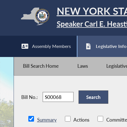
NEW YORK ST
Speaker Carl E. Heast
Assembly Members
Legislative Info
Bill Search Home
Laws
Legislati
Bill No.:
Summary
Actions
Committe