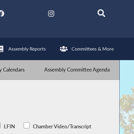
Assembly Reports
Committees & More
 Calendars
Assembly Committee Agenda
LFIN
Chamber Video/Transcript