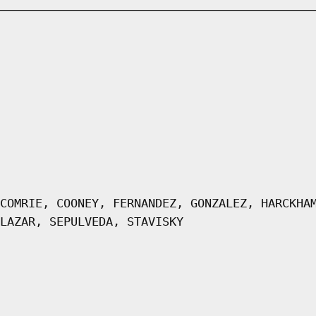
COMRIE, COONEY, FERNANDEZ, GONZALEZ, HARCKHA
LAZAR, SEPULVEDA, STAVISKY