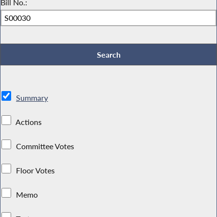
Bill No.:
Summary
Actions
Committee Votes
Floor Votes
Memo