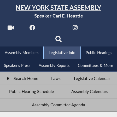
NEW YORK STATE ASSEMBLY
Speaker Carl E. Heastie
Assembly Members
Legislative Info
Public Hearings
Speaker's Press
Assembly Reports
Committees & More
Bill Search Home
Laws
Legislative Calendar
Public Hearing Schedule
Assembly Calendars
Assembly Committee Agenda