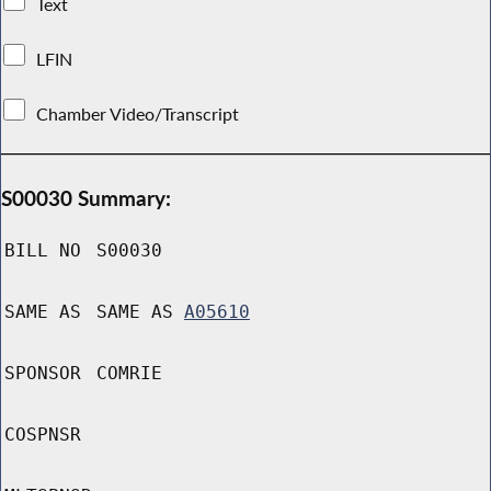
Text
LFIN
Chamber Video/Transcript
S00030 Summary:
BILL NO
S00030
SAME AS
SAME AS
A05610
SPONSOR
COMRIE
COSPNSR