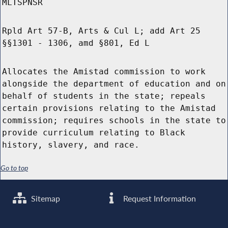
MLTSPNSR
Rpld Art 57-B, Arts & Cul L; add Art 25
§§1301 - 1306, amd §801, Ed L
Allocates the Amistad commission to work
alongside the department of education and on
behalf of students in the state; repeals
certain provisions relating to the Amistad
commission; requires schools in the state to
provide curriculum relating to Black
history, slavery, and race.
Go to top
Sitemap
Request Information