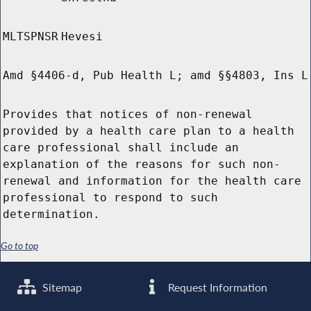
MLTSPNSR
Hevesi
Amd §4406-d, Pub Health L; amd §§4803, Ins L
Provides that notices of non-renewal
provided by a health care plan to a health
care professional shall include an
explanation of the reasons for such non-
renewal and information for the health care
professional to respond to such
determination.
Go to top
Sitemap
Request Information