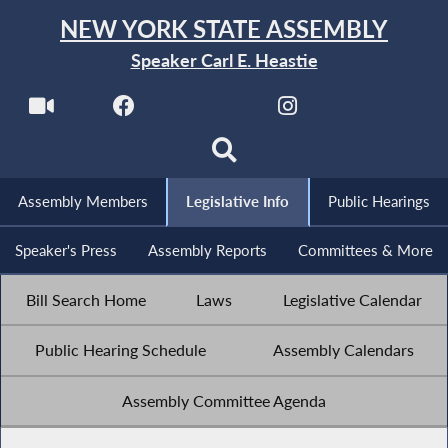
NEW YORK STATE ASSEMBLY
Speaker Carl E. Heastie
Assembly Members
Legislative Info
Public Hearings
Speaker's Press
Assembly Reports
Committees & More
Bill Search Home
Laws
Legislative Calendar
Public Hearing Schedule
Assembly Calendars
Assembly Committee Agenda