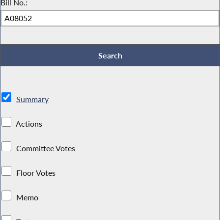
Bill No.:
Summary
Actions
Committee Votes
Floor Votes
Memo