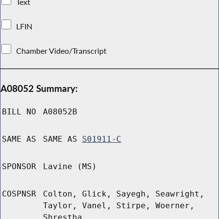
Text
LFIN
Chamber Video/Transcript
A08052 Summary:
BILL NO
A08052B
SAME AS
SAME AS
S01911-C
SPONSOR
Lavine (MS)
COSPNSR
Colton, Glick, Sayegh, Seawright,
Taylor, Vanel, Stirpe, Woerner,
Shrestha