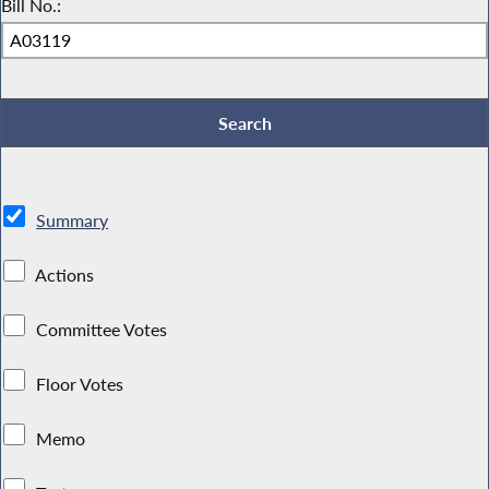
Bill No.:
Summary
Actions
Committee Votes
Floor Votes
Memo