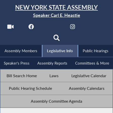
NEW YORK STATE ASSEMBLY
Speaker Carl E. Heastie
Assembly Members
Legislative Info
Public Hearings
Speaker's Press
Assembly Reports
Committees & More
Bill Search Home
Laws
Legislative Calendar
Public Hearing Schedule
Assembly Calendars
Assembly Committee Agenda