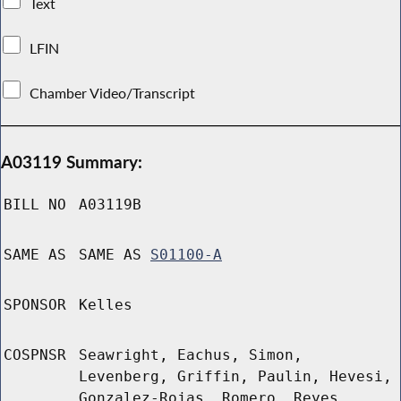
Text
LFIN
Chamber Video/Transcript
A03119 Summary:
BILL NO
A03119B
SAME AS
SAME AS
S01100-A
SPONSOR
Kelles
COSPNSR
Seawright, Eachus, Simon,
Levenberg, Griffin, Paulin, Hevesi,
Gonzalez-Rojas, Romero, Reyes,