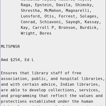
Raga, Epstein, Davila, Shimsky,
Shrestha, McMahon, Magnarelli,
Lunsford, Otis, Forrest, Solages,
Conrad, Schiavoni, Sayegh, Kassay,
Kay, Carroll P, Bronson, Burdick,
Wright, Bores
MLTSPNSR
Amd §254, Ed L
Ensures that library staff of free
association, public, and hospital libraries,
and with certain advice, Indian libraries,
are able to develop collections, services,
and programming that reflect the values and
protections established under the human