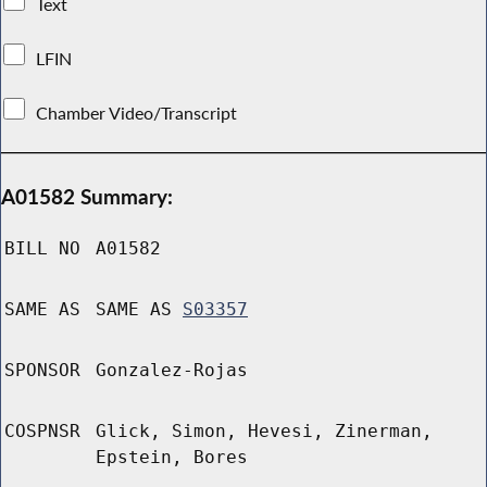
Text
LFIN
Chamber Video/Transcript
A01582 Summary:
BILL NO
A01582
SAME AS
SAME AS
S03357
SPONSOR
Gonzalez-Rojas
COSPNSR
Glick, Simon, Hevesi, Zinerman,
Epstein, Bores