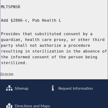
MLTSPNSR
Add §2806-c, Pub Health L
Provides that substituted consent by a
guardian, health care proxy, or other third
party shall not authorize a procedure
resulting in sterilization in the absence of
the informed consent of the person being
sterilized.
Go to top
Sitemap
Request Information
Directions and Maps