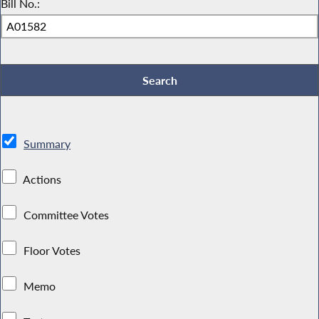
Bill No.:
Summary
Actions
Committee Votes
Floor Votes
Memo