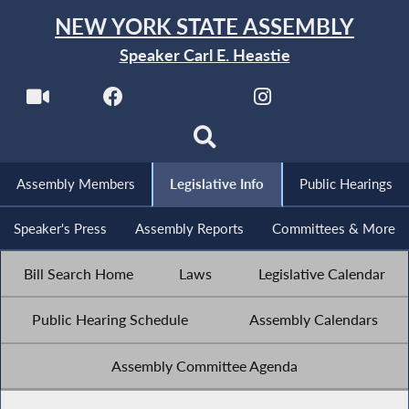
NEW YORK STATE ASSEMBLY
Speaker Carl E. Heastie
Assembly Members
Legislative Info
Public Hearings
Speaker's Press
Assembly Reports
Committees & More
Bill Search Home
Laws
Legislative Calendar
Public Hearing Schedule
Assembly Calendars
Assembly Committee Agenda