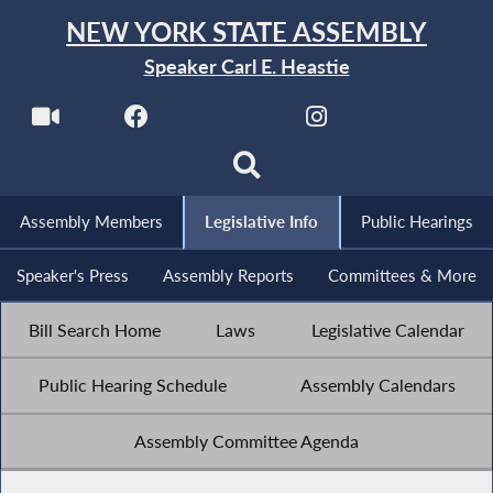
NEW YORK STATE ASSEMBLY
Speaker Carl E. Heastie
Assembly Members
Legislative Info
Public Hearings
Speaker's Press
Assembly Reports
Committees & More
Bill Search Home
Laws
Legislative Calendar
Public Hearing Schedule
Assembly Calendars
Assembly Committee Agenda