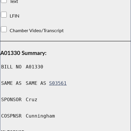
Text
LFIN
Chamber Video/Transcript
A01330 Summary:
BILL NO
A01330
SAME AS
SAME AS
S03561
SPONSOR
Cruz
COSPNSR
Cunningham