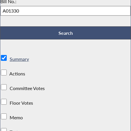
Bill No.:
Summary
Actions
Committee Votes
Floor Votes
Memo