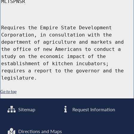
MLTSPNSR
Requires the Empire State Development
Corporation, in consultation with the
department of agriculture and markets and
the office of new Americans to conduct a
study on the economic impact of the
establishment of kitchen incubators;
requires a report to the governor and the
legislature.
Go to top
Sitemap
Request Information
Directions and Maps