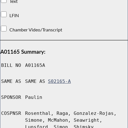
Text
LFIN
Chamber Video/Transcript
A01165 Summary:
BILL NO
A01165A
SAME AS
SAME AS
S02165-A
SPONSOR
Paulin
COSPNSR
Rosenthal, Raga, Gonzalez-Rojas,
Simone, McMahon, Seawright,
Lunsford, Simon, Shimsky,