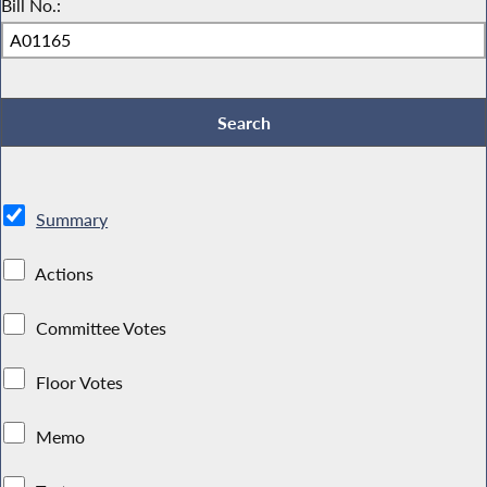
Bill No.:
Summary
Actions
Committee Votes
Floor Votes
Memo