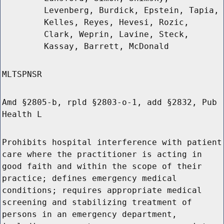
Levenberg, Burdick, Epstein, Tapia,
Kelles, Reyes, Hevesi, Rozic,
Clark, Weprin, Lavine, Steck,
Kassay, Barrett, McDonald
MLTSPNSR
Amd §2805-b, rpld §2803-o-1, add §2832, Pub
Health L
Prohibits hospital interference with patient
care where the practitioner is acting in
good faith and within the scope of their
practice; defines emergency medical
conditions; requires appropriate medical
screening and stabilizing treatment of
persons in an emergency department,