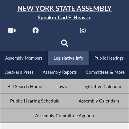
NEW YORK STATE ASSEMBLY
Speaker Carl E. Heastie
Assembly Members
Legislative Info
Public Hearings
Speaker's Press
Assembly Reports
Committees & More
Bill Search Home
Laws
Legislative Calendar
Public Hearing Schedule
Assembly Calendars
Assembly Committee Agenda