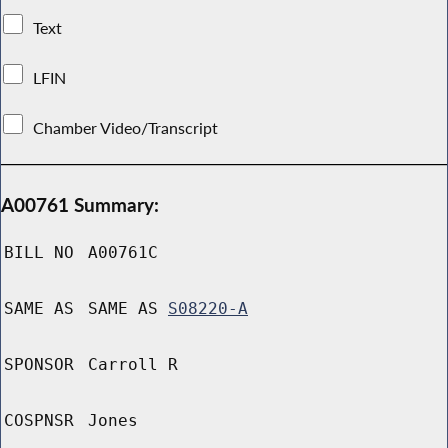
Text
LFIN
Chamber Video/Transcript
A00761 Summary:
BILL NO
A00761C
SAME AS
SAME AS
S08220-A
SPONSOR
Carroll R
COSPNSR
Jones