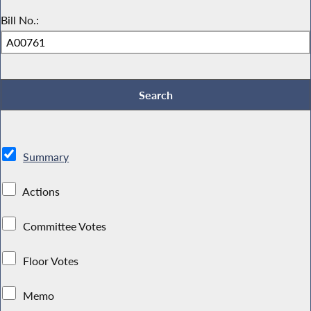
Bill No.:
Summary
Actions
Committee Votes
Floor Votes
Memo