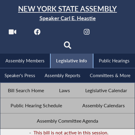
NEW YORK STATE ASSEMBLY
Speaker Carl E. Heastie
Assembly Members
Legislative Info
Public Hearings
Speaker's Press
Assembly Reports
Committees & More
Bill Search Home
Laws
Legislative Calendar
Public Hearing Schedule
Assembly Calendars
Assembly Committee Agenda
-
This bill is not active in this session.