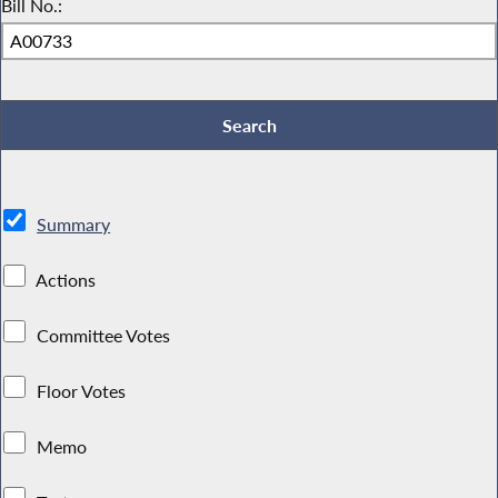
Bill No.:
Summary
Actions
Committee Votes
Floor Votes
Memo