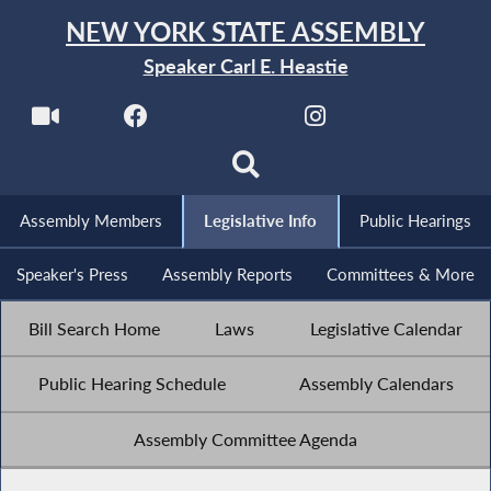
NEW YORK STATE ASSEMBLY
Speaker Carl E. Heastie
Assembly Members
Legislative Info
Public Hearings
Speaker's Press
Assembly Reports
Committees & More
Bill Search Home
Laws
Legislative Calendar
Public Hearing Schedule
Assembly Calendars
Assembly Committee Agenda