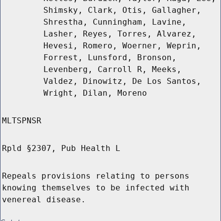
Shimsky, Clark, Otis, Gallagher,
Shrestha, Cunningham, Lavine,
Lasher, Reyes, Torres, Alvarez,
Hevesi, Romero, Woerner, Weprin,
Forrest, Lunsford, Bronson,
Levenberg, Carroll R, Meeks,
Valdez, Dinowitz, De Los Santos,
Wright, Dilan, Moreno
MLTSPNSR
Rpld §2307, Pub Health L
Repeals provisions relating to persons
knowing themselves to be infected with
venereal disease.