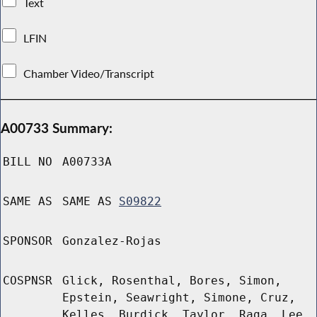
Text
LFIN
Chamber Video/Transcript
A00733 Summary:
BILL NO
A00733A
SAME AS
SAME AS
S09822
SPONSOR
Gonzalez-Rojas
COSPNSR
Glick, Rosenthal, Bores, Simon,
Epstein, Seawright, Simone, Cruz,
Kelles, Burdick, Taylor, Raga, Lee,