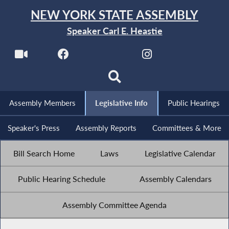
NEW YORK STATE ASSEMBLY
Speaker Carl E. Heastie
Assembly Members
Legislative Info
Public Hearings
Speaker's Press
Assembly Reports
Committees & More
Bill Search Home
Laws
Legislative Calendar
Public Hearing Schedule
Assembly Calendars
Assembly Committee Agenda