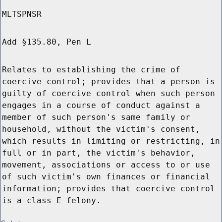
MLTSPNSR
Add §135.80, Pen L
Relates to establishing the crime of
coercive control; provides that a person is
guilty of coercive control when such person
engages in a course of conduct against a
member of such person's same family or
household, without the victim's consent,
which results in limiting or restricting, in
full or in part, the victim's behavior,
movement, associations or access to or use
of such victim's own finances or financial
information; provides that coercive control
is a class E felony.