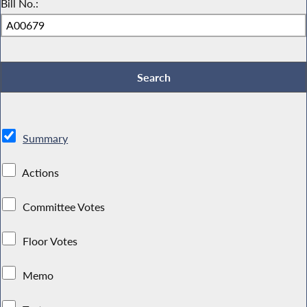
Bill No.:
Summary
Actions
Committee Votes
Floor Votes
Memo