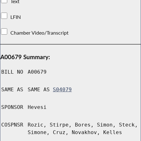
Text
LFIN
Chamber Video/Transcript
A00679 Summary:
BILL NO
A00679
SAME AS
SAME AS
S04079
SPONSOR
Hevesi
COSPNSR
Rozic, Stirpe, Bores, Simon, Steck,
Simone, Cruz, Novakhov, Kelles