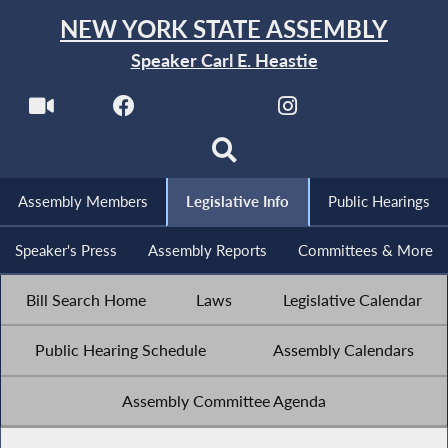
NEW YORK STATE ASSEMBLY
Speaker Carl E. Heastie
Assembly Members
Legislative Info
Public Hearings
Speaker's Press
Assembly Reports
Committees & More
Bill Search Home
Laws
Legislative Calendar
Public Hearing Schedule
Assembly Calendars
Assembly Committee Agenda