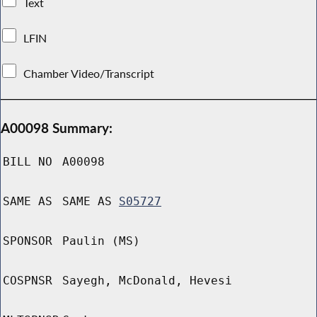
Text
LFIN
Chamber Video/Transcript
A00098 Summary:
BILL NO
A00098
SAME AS
SAME AS
S05727
SPONSOR
Paulin (MS)
COSPNSR
Sayegh, McDonald, Hevesi