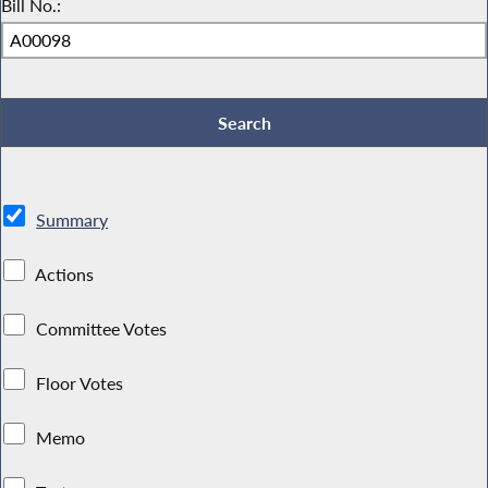
Bill No.:
Summary
Actions
Committee Votes
Floor Votes
Memo