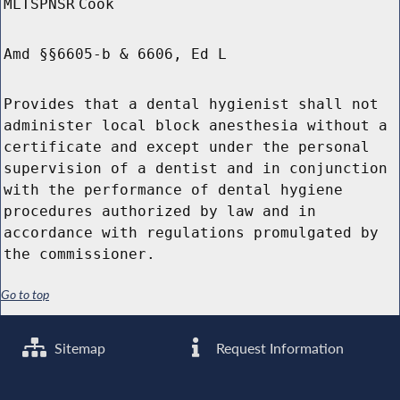
MLTSPNSR
Cook
Amd §§6605-b & 6606, Ed L
Provides that a dental hygienist shall not
administer local block anesthesia without a
certificate and except under the personal
supervision of a dentist and in conjunction
with the performance of dental hygiene
procedures authorized by law and in
accordance with regulations promulgated by
the commissioner.
Go to top
Sitemap
Request Information