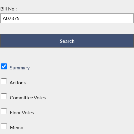
Bill No.:
Summary
Actions
Committee Votes
Floor Votes
Memo