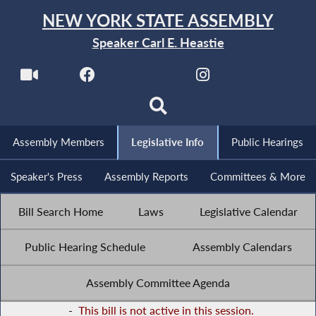
NEW YORK STATE ASSEMBLY
Speaker Carl E. Heastie
Assembly Members
Legislative Info
Public Hearings
Speaker's Press
Assembly Reports
Committees & More
Bill Search Home
Laws
Legislative Calendar
Public Hearing Schedule
Assembly Calendars
Assembly Committee Agenda
-
This bill is not active in this session.