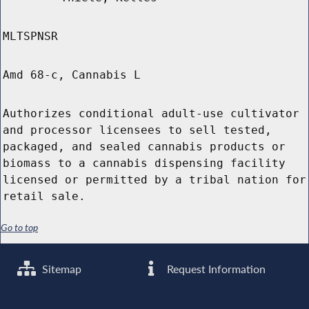
MLTSPNSR
Amd 68-c, Cannabis L
Authorizes conditional adult-use cultivator
and processor licensees to sell tested,
packaged, and sealed cannabis products or
biomass to a cannabis dispensing facility
licensed or permitted by a tribal nation for
retail sale.
Go to top
Sitemap
Request Information