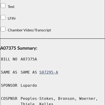
Text
LFIN
Chamber Video/Transcript
A07375 Summary:
BILL NO
A07375A
SAME AS
SAME AS
S07295-A
SPONSOR
Lupardo
COSPNSR
Peoples-Stokes, Bronson, Woerner,
Thiele, Kelles