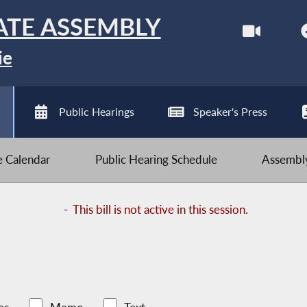
ATE ASSEMBLY
ie
Public Hearings
Speaker's Press
ve Calendar
Public Hearing Schedule
Assembly
-
This bill is not active in this session.