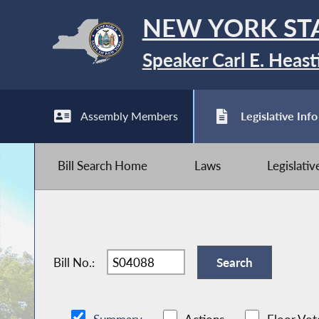
NEW YORK ST
Speaker Carl E. Heast
Assembly Members
Legislative Info
Bill Search Home
Laws
Legislati
Bill No.: