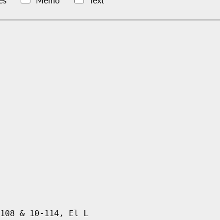
es
Memo
Text
108 & 10-114, El L