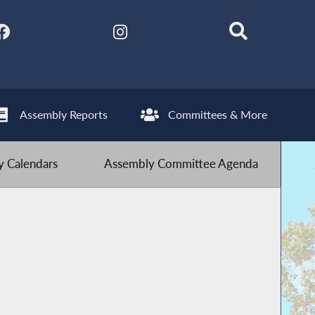
Assembly Reports
Committees & More
 Calendars
Assembly Committee Agenda