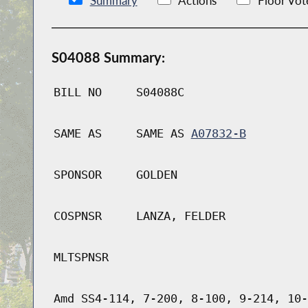
Summary
Actions
Floor Vot
S04088 Summary:
BILL NO
S04088C
SAME AS
SAME AS
A07832-B
SPONSOR
GOLDEN
COSPNSR
LANZA, FELDER
MLTSPNSR
Amd SS4-114, 7-200, 8-100, 9-214, 10-