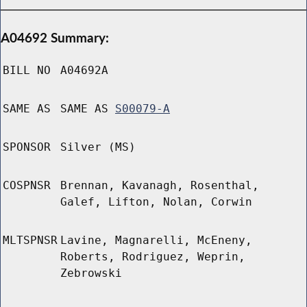
A04692 Summary:
BILL NO
A04692A
SAME AS
SAME AS
S00079-A
SPONSOR
Silver (MS)
COSPNSR
Brennan, Kavanagh, Rosenthal,
Galef, Lifton, Nolan, Corwin
MLTSPNSR
Lavine, Magnarelli, McEneny,
Roberts, Rodriguez, Weprin,
Zebrowski