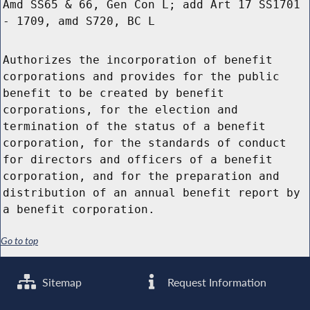
Amd SS65 & 66, Gen Con L; add Art 17 SS1701
- 1709, amd S720, BC L
Authorizes the incorporation of benefit
corporations and provides for the public
benefit to be created by benefit
corporations, for the election and
termination of the status of a benefit
corporation, for the standards of conduct
for directors and officers of a benefit
corporation, and for the preparation and
distribution of an annual benefit report by
a benefit corporation.
Go to top
Sitemap
Request Information