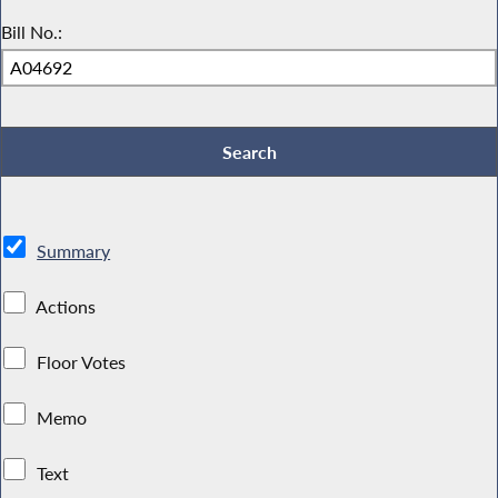
Bill No.:
Summary
Actions
Floor Votes
Memo
Text