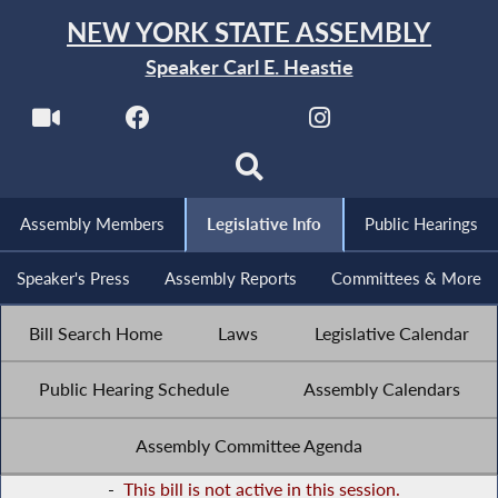
NEW YORK STATE ASSEMBLY
Speaker Carl E. Heastie
Assembly Members
Legislative Info
Public Hearings
Speaker's Press
Assembly Reports
Committees & More
Bill Search Home
Laws
Legislative Calendar
Public Hearing Schedule
Assembly Calendars
Assembly Committee Agenda
-
This bill is not active in this session.