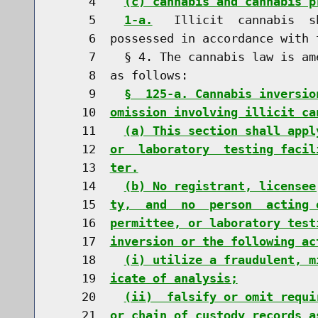
     4    
(c) cannabis and cannabis p
     5    
1-a.
   Illicit  cannabis  s
     6  possessed in accordance with 
     7    § 4. The cannabis law is am
     8  as follows:

     9    
§  125-a. Cannabis inversio
    10  
omission involving illicit ca
    11    
(a) This section shall appl
    12  
or  laboratory  testing facil
    13  
ter.
    14    
(b) No registrant, licensee
    15  
ty,  and  no  person  acting 
    16  
permittee, or laboratory test
    17  
inversion or the following ac
    18    
(i) utilize a fraudulent, m
    19  
icate of analysis;
    20    
(ii)  falsify or omit requi
    21  
or chain of custody records a