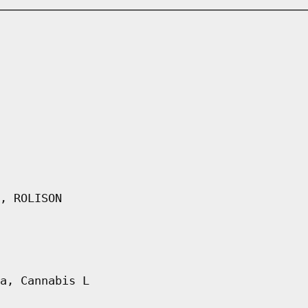
, ROLISON
a, Cannabis L