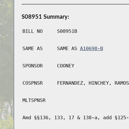
S08951 Summary:
BILL NO
S08951B
SAME AS
SAME AS
A10698-B
SPONSOR
COONEY
COSPNSR
FERNANDEZ, HINCHEY, RAMOS
MLTSPNSR
Amd §§136, 133, 17 & 138-a, add §125-