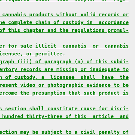
 cannabis products without valid records or
he complete chain of custody in  accordance
of this chapter and the regulations promul-
er for sale illicit  cannabis  or  cannabis
icensee, or permittee.
graph (iii) of paragraph (a) of this subdi-
entory records are missing or inadequate to
n of custody, a  licensee  shall  have  the
resent video or photographic evidence to be
ercome the presumption that such product is
s section shall constitute cause for disci-
 hundred thirty-three of this  article  and
ection may be subject to a civil penalty of