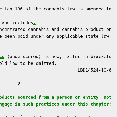
ction 136 of the cannabis law is amended to

 and includes
:
ncentrated cannabis and cannabis product on

e been paid under any applicable state law,

cs
 (underscored) is new; matter in brackets

old law to be omitted.

      2

oducts sourced from a person or entity  not
ngage in such practices under this chapter;