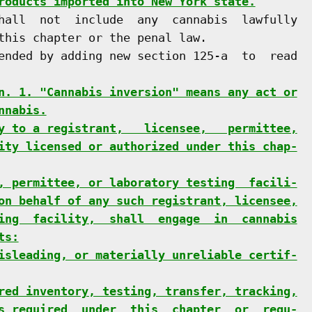
roducts imported into New York state.
hall  not  include  any  cannabis  lawfully

this chapter or the penal law.

ended by adding new section 125-a  to  read

n. 1. "Cannabis inversion" means any act or
nnabis.
y to a registrant,   licensee,   permittee,
ity licensed or authorized under this chap-
, permittee, or laboratory testing  facili-
on behalf of any such registrant, licensee,
ing  facility,  shall  engage  in  cannabis
ts:
isleading, or materially unreliable certif-
red inventory, testing, transfer, tracking,
s required  under  this  chapter  or  regu-