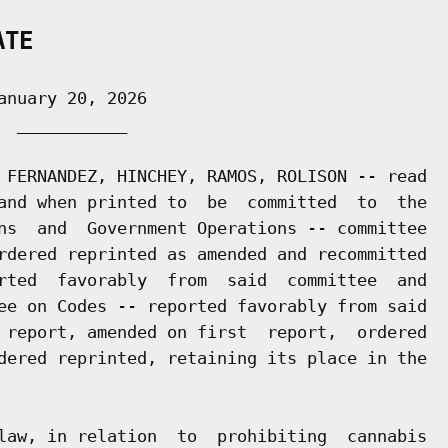
ATE
nuary 20, 2026

 ___________

 FERNANDEZ, HINCHEY, RAMOS, ROLISON -- read

and when printed to  be  committed  to  the

ns  and  Government Operations -- committee

rdered reprinted as amended and recommitted

rted  favorably  from  said  committee  and

ee on Codes -- reported favorably from said

 report, amended on first  report,  ordered

dered reprinted, retaining its place in the

law, in relation  to  prohibiting  cannabis
