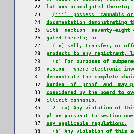
    22  
lations promulgated thereto;
    23    
(iii)  possess  cannabis or
    24  
documentation demonstrating t
    25  
with  section  seventy-eight 
    26  
gated thereto; or
    27    
(iv) sell, transfer, or off
    28  
products to any registrant, l
    29    
(c) For purposes of subpara
    30  
vision,  where electronic inv
    31  
demonstrate the complete chai
    32  
burden  of  proof  and  may p
    33  
considered by the board to ov
    34  
illicit cannabis.
    35    
2. (a) Any violation of thi
    36  
pline pursuant to section one
    37  
any applicable regulations.
    38    
(b) Any violation of this s