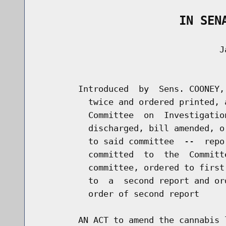
                    IN SEN
                                    Ja
                                      
        Introduced  by  Sens. COONEY,
          twice and ordered printed, 
          Committee  on  Investigatio
          discharged, bill amended, o
          to said committee  --  repo
          committed  to  the  Committ
          committee, ordered to first
          to  a  second report and or
          order of second report

        AN ACT to amend the cannabis 