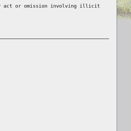
y act or omission involving illicit