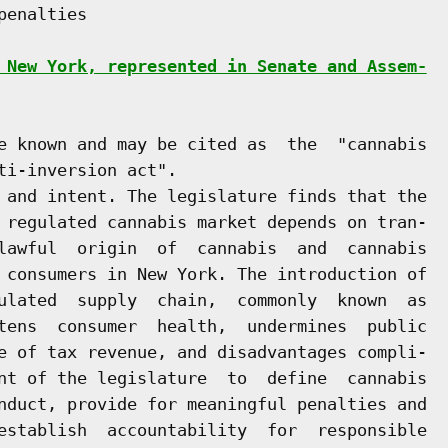
enalties

 New York, represented in Senate and Assem-
e known and may be cited as  the  "cannabis

i-inversion act".

 and intent. The legislature finds that the

 regulated cannabis market depends on tran-

lawful  origin  of  cannabis  and  cannabis

 consumers in New York. The introduction of

ulated  supply  chain,  commonly  known  as

tens  consumer  health,  undermines  public

e of tax revenue, and disadvantages compli-

nt of the legislature  to  define  cannabis

nduct, provide for meaningful penalties and

establish  accountability  for  responsible
