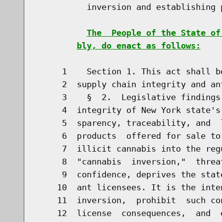
          inversion and establishing p
The  People of the State of
bly, do enact as follows:
     1    Section 1. This act shall b
     2  supply chain integrity and ant
     3    §  2.  Legislative findings
     4  integrity of New York state's
     5  sparency, traceability, and  
     6  products  offered for sale to
     7  illicit cannabis into the reg
     8  "cannabis  inversion,"  threa
     9  confidence, deprives the stat
    10  ant licensees. It is the inte
    11  inversion,  prohibit  such co
    12  license  consequences,  and  