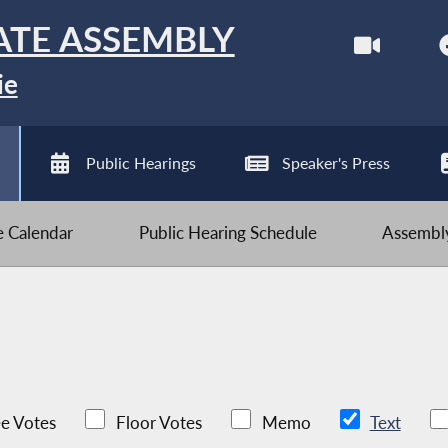
ATE ASSEMBLY
ie
Public Hearings
Speaker's Press
ve Calendar
Public Hearing Schedule
Assembly
e Votes
Floor Votes
Memo
Text