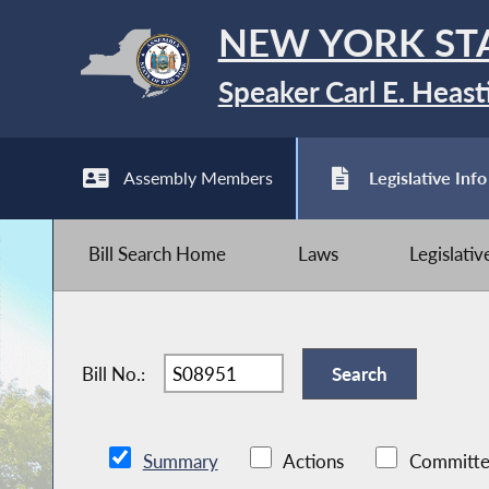
NEW YORK ST
Speaker Carl E. Heast
Assembly Members
Legislative Info
Bill Search Home
Laws
Legislati
Bill No.:
Summary
Actions
Committe