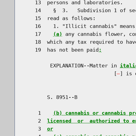
    13  persons and laboratories.

    14    §  3.   Subdivision 1 of se
    15  read as follows:

    16    1. "Illicit cannabis" means
    17    
(a)
 any cannabis flower, co
    18  which any tax required to hav
    19  has not been paid
;
         EXPLANATION--Matter in 
itali
                              [
] is 
        S. 8951--B                    
     1    
(b) cannabis or cannabis pr
     2  
licensed  or  authorized to e
     3  
or