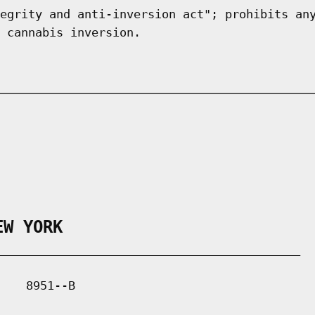
egrity and anti-inversion act"; prohibits an
 cannabis inversion.
EW YORK
___________________________________________

   8951--B
