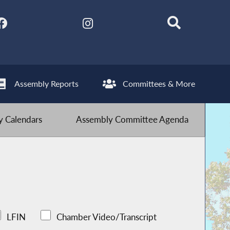
Assembly Reports
Committees & More
 Calendars
Assembly Committee Agenda
LFIN
Chamber Video/Transcript