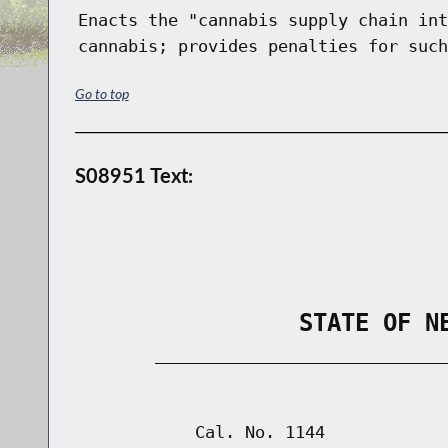
Enacts the "cannabis supply chain int
cannabis; provides penalties for such
Go to top
S08951 Text:
                STATE OF N
        _____________________________
                                      
            Cal. No. 1144
