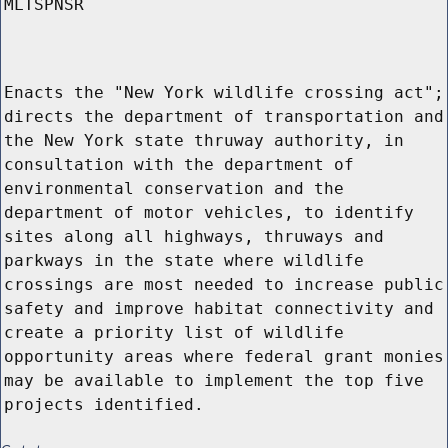
MLTSPNSR
Enacts the "New York wildlife crossing act";
directs the department of transportation and
the New York state thruway authority, in
consultation with the department of
environmental conservation and the
department of motor vehicles, to identify
sites along all highways, thruways and
parkways in the state where wildlife
crossings are most needed to increase public
safety and improve habitat connectivity and
create a priority list of wildlife
opportunity areas where federal grant monies
may be available to implement the top five
projects identified.