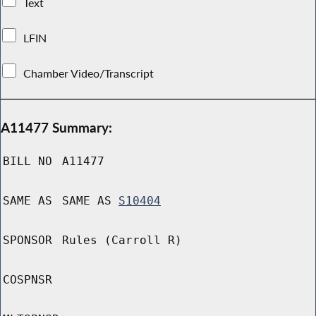
Text
LFIN
Chamber Video/Transcript
A11477 Summary:
BILL NO
A11477
SAME AS
SAME AS
S10404
SPONSOR
Rules (Carroll R)
COSPNSR