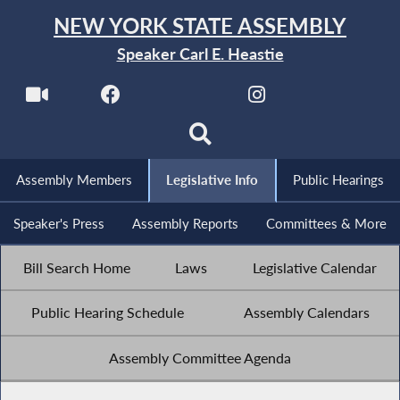
NEW YORK STATE ASSEMBLY
Speaker Carl E. Heastie
Assembly Members
Legislative Info
Public Hearings
Speaker's Press
Assembly Reports
Committees & More
Bill Search Home
Laws
Legislative Calendar
Public Hearing Schedule
Assembly Calendars
Assembly Committee Agenda