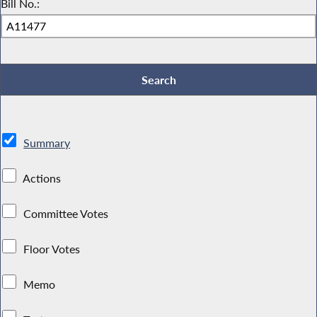
Bill No.:
Summary
Actions
Committee Votes
Floor Votes
Memo