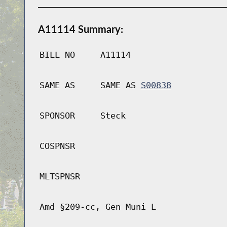
A11114 Summary:
BILL NO
A11114
SAME AS
SAME AS
S00838
SPONSOR
Steck
COSPNSR
MLTSPNSR
Amd §209-cc, Gen Muni L