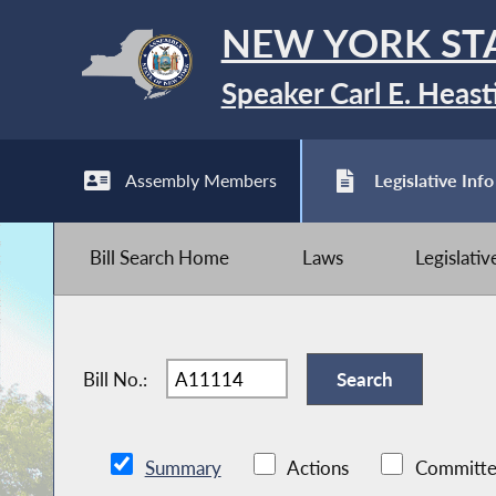
NEW YORK ST
Speaker Carl E. Heast
Assembly Members
Legislative Info
Bill Search Home
Laws
Legislati
Bill No.:
Summary
Actions
Committe