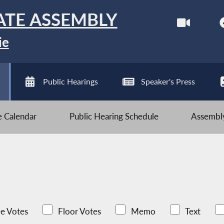
ATE ASSEMBLY
ie
Public Hearings
Speaker's Press
ve Calendar
Public Hearing Schedule
Assembly
e Votes
Floor Votes
Memo
Text