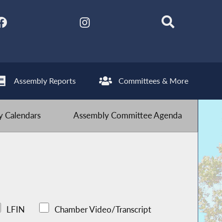
Assembly Reports
Committees & More
 Calendars
Assembly Committee Agenda
LFIN
Chamber Video/Transcript