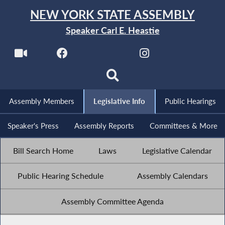
NEW YORK STATE ASSEMBLY
Speaker Carl E. Heastie
Assembly Members
Legislative Info
Public Hearings
Speaker's Press
Assembly Reports
Committees & More
Bill Search Home
Laws
Legislative Calendar
Public Hearing Schedule
Assembly Calendars
Assembly Committee Agenda