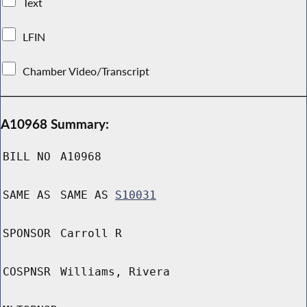
Text
LFIN
Chamber Video/Transcript
A10968 Summary:
BILL NO
A10968
SAME AS
SAME AS
S10031
SPONSOR
Carroll R
COSPNSR
Williams, Rivera