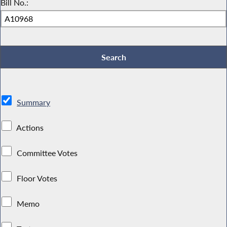
Bill No.:
Summary
Actions
Committee Votes
Floor Votes
Memo