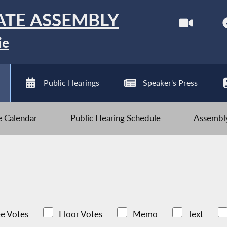
ATE ASSEMBLY
ie
Public Hearings
Speaker's Press
ve Calendar
Public Hearing Schedule
Assembly
e Votes
Floor Votes
Memo
Text