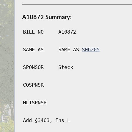
A10872 Summary:
BILL NO
A10872
SAME AS
SAME AS
S06205
SPONSOR
Steck
COSPNSR
MLTSPNSR
Add §3463, Ins L