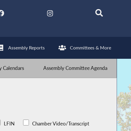
Assembly Reports
Committees & More
 Calendars
Assembly Committee Agenda
LFIN
Chamber Video/Transcript