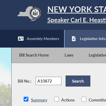
NEW YORK ST
Speaker Carl E. Heast
Assembly Members
Legislative Info
Bill Search Home
Laws
Legislati
Bill No.:
Summary
Actions
Committe