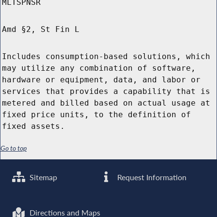
MLTSPNSR
Amd §2, St Fin L
Includes consumption-based solutions, which
may utilize any combination of software,
hardware or equipment, data, and labor or
services that provides a capability that is
metered and billed based on actual usage at
fixed price units, to the definition of
fixed assets.
Go to top
Sitemap
Request Information
Directions and Maps