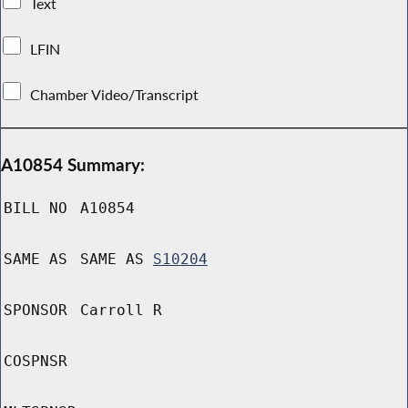
Text
LFIN
Chamber Video/Transcript
A10854 Summary:
BILL NO
A10854
SAME AS
SAME AS
S10204
SPONSOR
Carroll R
COSPNSR