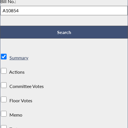
Bill No.:
Summary
Actions
Committee Votes
Floor Votes
Memo