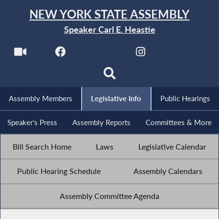
NEW YORK STATE ASSEMBLY
Speaker Carl E. Heastie
Assembly Members
Legislative Info
Public Hearings
Speaker's Press
Assembly Reports
Committees & More
Bill Search Home
Laws
Legislative Calendar
Public Hearing Schedule
Assembly Calendars
Assembly Committee Agenda